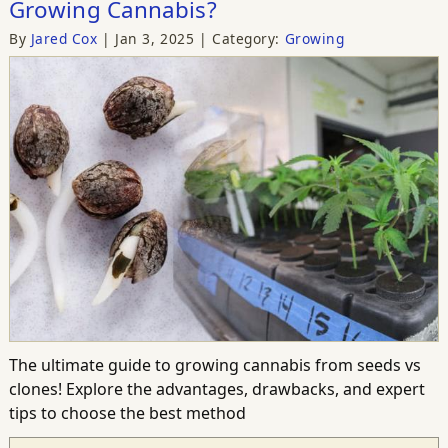
Growing Cannabis?
By
Jared Cox
Jan 3, 2025
Category:
Growing
The ultimate guide to growing cannabis from seeds vs
clones! Explore the advantages, drawbacks, and expert
tips to choose the best method