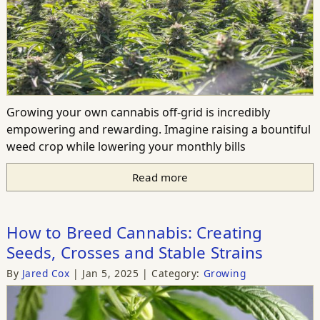
Growing your own cannabis off-grid is incredibly
empowering and rewarding. Imagine raising a bountiful
weed crop while lowering your monthly bills
Read more
How to Breed Cannabis: Creating
Seeds, Crosses and Stable Strains
By
Jared Cox
Jan 5, 2025
Category:
Growing