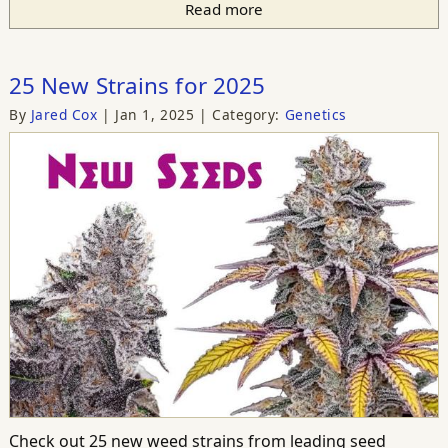
Read more
25 New Strains for 2025
By
Jared Cox
Jan 1, 2025
Category:
Genetics
Check out 25 new weed strains from leading seed