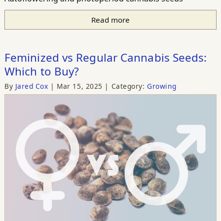
Read more
Feminized vs Regular Cannabis Seeds:
Which to Buy?
By
Jared Cox
Mar 15, 2025
Category:
Growing