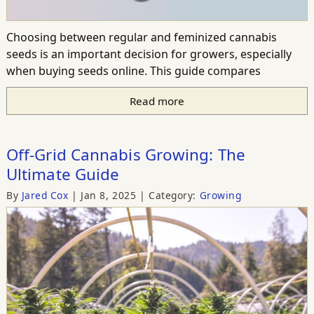
Choosing between regular and feminized cannabis
seeds is an important decision for growers, especially
when buying seeds online. This guide compares
Read more
Off-Grid Cannabis Growing: The
Ultimate Guide
By
Jared Cox
Jan 8, 2025
Category:
Growing