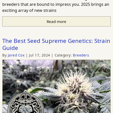
breeders that are bound to impress you. 2025 brings an
exciting array of new strains
Read more
The Best Seed Supreme Genetics: Strain
Guide
By
Jared Cox
Jul 17, 2024
Category:
Breeders