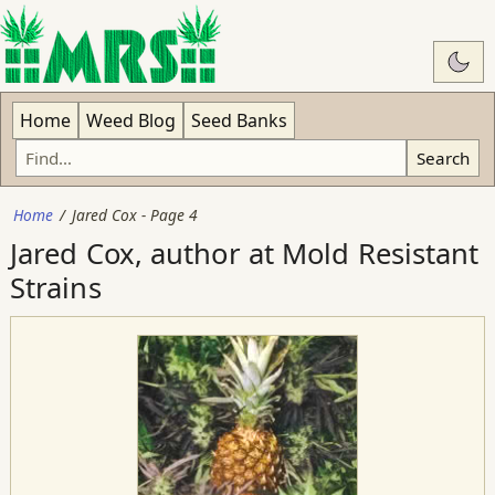
Swit
Home
Weed Blog
Seed Banks
Search
Home
Jared Cox - Page 4
Jared Cox, author at Mold Resistant
Strains