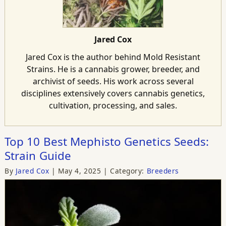
Jared Cox
Jared Cox is the author behind Mold Resistant
Strains. He is a cannabis grower, breeder, and
archivist of seeds. His work across several
disciplines extensively covers cannabis genetics,
cultivation, processing, and sales.
Top 10 Best Mephisto Genetics Seeds:
Strain Guide
By
Jared Cox
May 4, 2025
Category:
Breeders