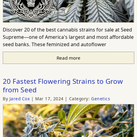
Discover 20 of the best cannabis strains for sale at Seed
Supreme—one of America's largest and most affordable
seed banks. These feminized and autoflower
Read more
20 Fastest Flowering Strains to Grow
from Seed
By
Jared Cox
Mar 17, 2024
Category:
Genetics