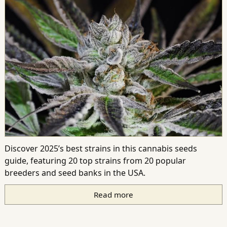
Discover 2025’s best strains in this cannabis seeds
guide, featuring 20 top strains from 20 popular
breeders and seed banks in the USA.
Read more