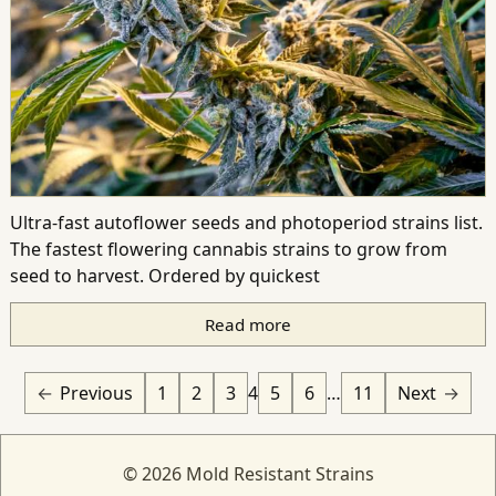
Ultra-fast autoflower seeds and photoperiod strains list.
The fastest flowering cannabis strains to grow from
seed to harvest. Ordered by quickest
Read more
Previous
1
2
3
4
5
6
…
11
Next
© 2026 Mold Resistant Strains