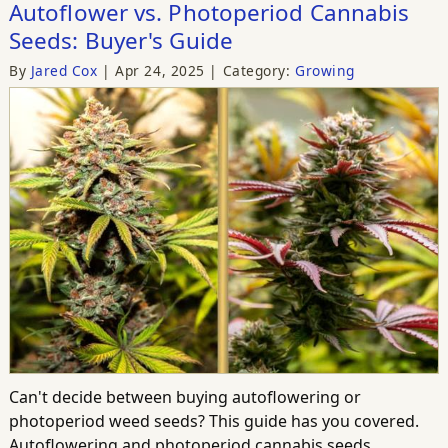
Autoflower vs. Photoperiod Cannabis
Seeds: Buyer's Guide
By
Jared Cox
Apr 24, 2025
Category:
Growing
Can't decide between buying autoflowering or
photoperiod weed seeds? This guide has you covered.
Autoflowering and photoperiod cannabis seeds