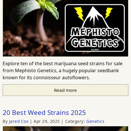
Explore ten of the best marijuana seed strains for sale
from Mephisto Genetics, a hugely popular seedbank
known for its connoisseur autoflowers.
Read more
20 Best Weed Strains 2025
By
Jared Cox
Apr 29, 2025
Category:
Genetics