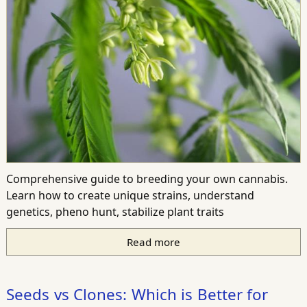
Comprehensive guide to breeding your own cannabis.
Learn how to create unique strains, understand
genetics, pheno hunt, stabilize plant traits
Read more
Seeds vs Clones: Which is Better for