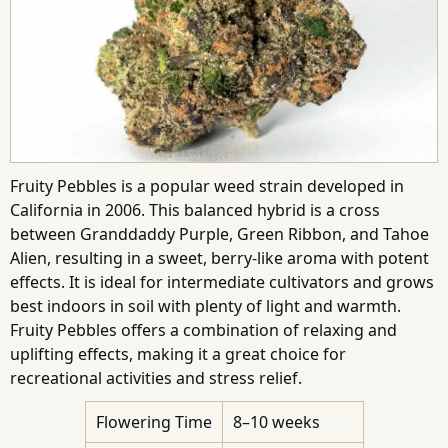
Fruity Pebbles is a popular weed strain developed in
California in 2006. This balanced hybrid is a cross
between Granddaddy Purple, Green Ribbon, and Tahoe
Alien, resulting in a sweet, berry-like aroma with potent
effects. It is ideal for intermediate cultivators and grows
best indoors in soil with plenty of light and warmth.
Fruity Pebbles offers a combination of relaxing and
uplifting effects, making it a great choice for
recreational activities and stress relief.
Flowering Time
8–10 weeks