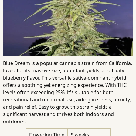
Blue Dream is a popular cannabis strain from California,
loved for its massive size, abundant yields, and fruity
blueberry flavor. This versatile sativa-dominant hybrid
offers a soothing yet energizing experience. With THC
levels often exceeding 25%, it's suitable for both
recreational and medicinal use, aiding in stress, anxiety,
and pain relief. Easy to grow, this strain yields a
significant harvest and thrives both indoors and
outdoors.
Flowering Time
9 weeks