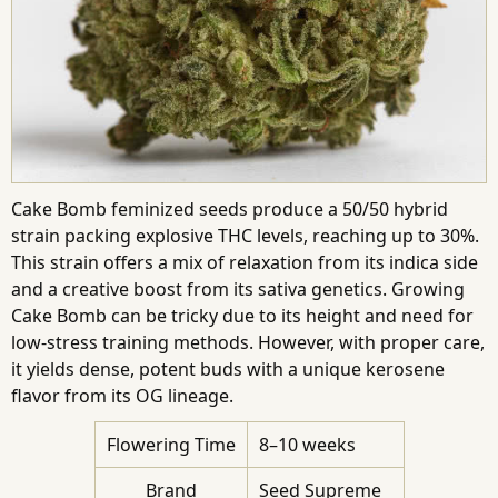
Cake Bomb feminized seeds produce a 50/50 hybrid
strain packing explosive THC levels, reaching up to 30%.
This strain offers a mix of relaxation from its indica side
and a creative boost from its sativa genetics. Growing
Cake Bomb can be tricky due to its height and need for
low-stress training methods. However, with proper care,
it yields dense, potent buds with a unique kerosene
flavor from its OG lineage.
Flowering Time
8–10 weeks
Brand
Seed Supreme