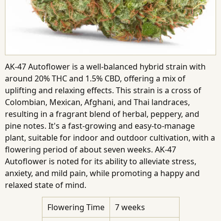
AK-47 Autoflower is a well-balanced hybrid strain with
around 20% THC and 1.5% CBD, offering a mix of
uplifting and relaxing effects. This strain is a cross of
Colombian, Mexican, Afghani, and Thai landraces,
resulting in a fragrant blend of herbal, peppery, and
pine notes. It's a fast-growing and easy-to-manage
plant, suitable for indoor and outdoor cultivation, with a
flowering period of about seven weeks. AK-47
Autoflower is noted for its ability to alleviate stress,
anxiety, and mild pain, while promoting a happy and
relaxed state of mind.
Flowering Time
7 weeks