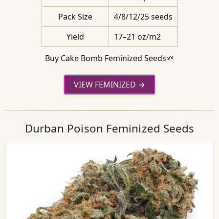
Pack Size
4/8/12/25 seeds
Yield
17–21 oz/m2
Buy Cake Bomb Feminized Seeds🌱
VIEW FEMINIZED
Durban Poison Feminized Seeds