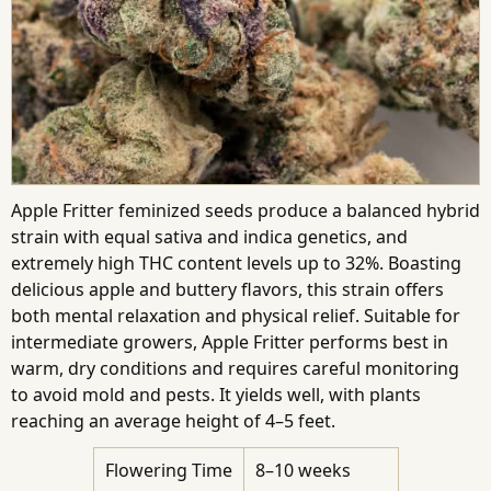
Apple Fritter feminized seeds produce a balanced hybrid
strain with equal sativa and indica genetics, and
extremely high THC content levels up to 32%. Boasting
delicious apple and buttery flavors, this strain offers
both mental relaxation and physical relief. Suitable for
intermediate growers, Apple Fritter performs best in
warm, dry conditions and requires careful monitoring
to avoid mold and pests. It yields well, with plants
reaching an average height of 4–5 feet.
Flowering Time
8–10 weeks