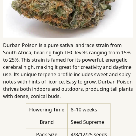
Durban Poison is a pure sativa landrace strain from
South Africa, bearing high THC levels ranging from 15%
to 25%. This strain is famed for its powerful, energetic
cerebral high, making it great for creativity and daytime
use. Its unique terpene profile includes sweet and spicy
notes with hints of licorice. Easy to grow, Durban Poison
thrives both indoors and outdoors, producing tall plants
with dense, conical buds.
Flowering Time
8–10 weeks
Brand
Seed Supreme
Pack Size
4/8/12/25 seeds