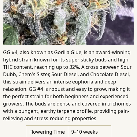
GG #4, also known as Gorilla Glue, is an award-winning
hybrid strain known for its super sticky buds and high
THC content, reaching up to 32%. A cross between Sour
Dubb, Chem's Sister, Sour Diesel, and Chocolate Diesel,
this strain delivers an intense euphoria and deep
relaxation. GG #4 is robust and easy to grow, making it
the perfect strain for both beginners and experienced
growers. The buds are dense and covered in trichomes
with a pungent, earthy terpene profile, providing pain-
relieving and stress-reducing properties.
Flowering Time
9–10 weeks