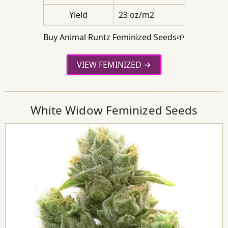
Yield
23 oz/m2
Buy Animal Runtz Feminized Seeds🌱
VIEW FEMINIZED
White Widow Feminized Seeds