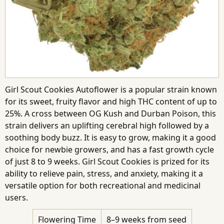
Girl Scout Cookies Autoflower is a popular strain known
for its sweet, fruity flavor and high THC content of up to
25%. A cross between OG Kush and Durban Poison, this
strain delivers an uplifting cerebral high followed by a
soothing body buzz. It is easy to grow, making it a good
choice for newbie growers, and has a fast growth cycle
of just 8 to 9 weeks. Girl Scout Cookies is prized for its
ability to relieve pain, stress, and anxiety, making it a
versatile option for both recreational and medicinal
users.
Flowering Time
8–9 weeks from seed