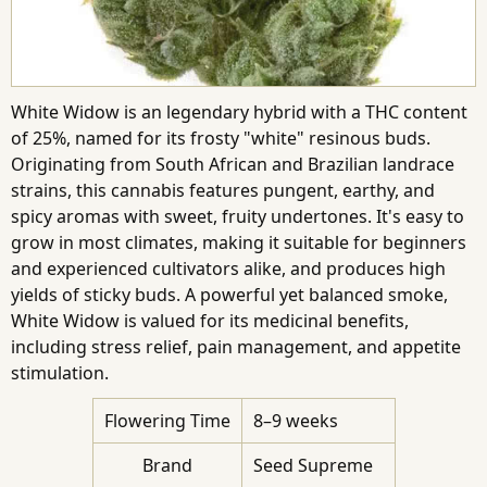
White Widow is an legendary hybrid with a THC content
of 25%, named for its frosty "white" resinous buds.
Originating from South African and Brazilian landrace
strains, this cannabis features pungent, earthy, and
spicy aromas with sweet, fruity undertones. It's easy to
grow in most climates, making it suitable for beginners
and experienced cultivators alike, and produces high
yields of sticky buds. A powerful yet balanced smoke,
White Widow is valued for its medicinal benefits,
including stress relief, pain management, and appetite
stimulation.
Flowering Time
8–9 weeks
Brand
Seed Supreme