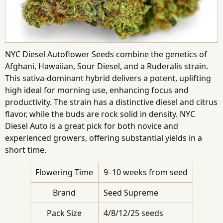
NYC Diesel Autoflower Seeds combine the genetics of
Afghani, Hawaiian, Sour Diesel, and a Ruderalis strain.
This sativa-dominant hybrid delivers a potent, uplifting
high ideal for morning use, enhancing focus and
productivity. The strain has a distinctive diesel and citrus
flavor, while the buds are rock solid in density. NYC
Diesel Auto is a great pick for both novice and
experienced growers, offering substantial yields in a
short time.
Flowering Time
9–10 weeks from seed
Brand
Seed Supreme
Pack Size
4/8/12/25 seeds