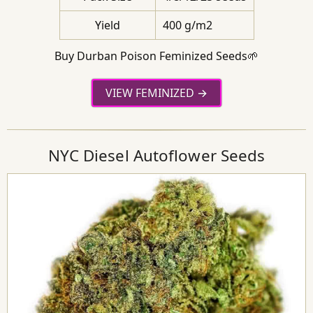
Yield
400 g/m2
Buy Durban Poison Feminized Seeds🌱
VIEW FEMINIZED
NYC Diesel Autoflower Seeds