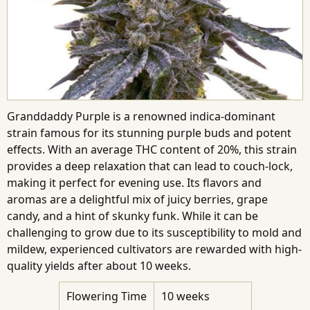
Granddaddy Purple is a renowned indica-dominant
strain famous for its stunning purple buds and potent
effects. With an average THC content of 20%, this strain
provides a deep relaxation that can lead to couch-lock,
making it perfect for evening use. Its flavors and
aromas are a delightful mix of juicy berries, grape
candy, and a hint of skunky funk. While it can be
challenging to grow due to its susceptibility to mold and
mildew, experienced cultivators are rewarded with high-
quality yields after about 10 weeks.
Flowering Time
10 weeks