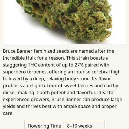
Bruce Banner feminized seeds are named after the
Incredible Hulk for a reason. This strain boasts a
staggering THC content of up to 27% paired with
superhero terpenes, offering an intense cerebral high
followed by a deep, relaxing body stone. Its flavor
profile is a delightful mix of sweet berries and earthy
diesel, making it both potent and flavorful. Ideal for
experienced growers, Bruce Banner can produce large
yields and thrives best with ample space and proper
care.
Flowering Time
8–10 weeks