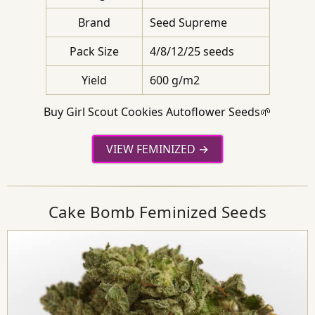
Brand
Seed Supreme
Pack Size
4/8/12/25 seeds
Yield
600 g/m2
Buy Girl Scout Cookies Autoflower Seeds🌱
VIEW FEMINIZED
Cake Bomb Feminized Seeds