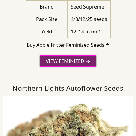
Brand
Seed Supreme
Pack Size
4/8/12/25 seeds
Yield
12–14 oz/m2
Buy Apple Fritter Feminized Seeds🌱
VIEW FEMINIZED
Northern Lights Autoflower Seeds