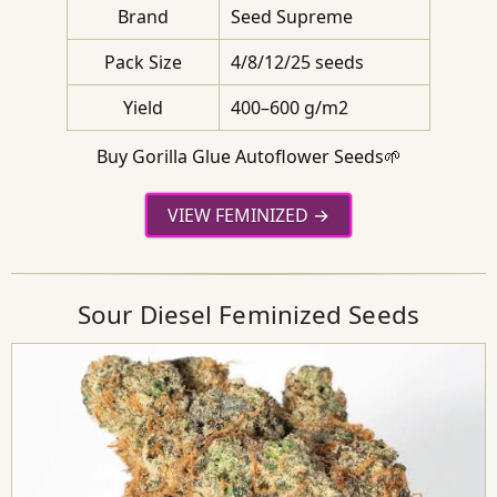
Brand
Seed Supreme
Pack Size
4/8/12/25 seeds
Yield
400–600 g/m2
Buy Gorilla Glue Autoflower Seeds🌱
VIEW FEMINIZED
Sour Diesel Feminized Seeds