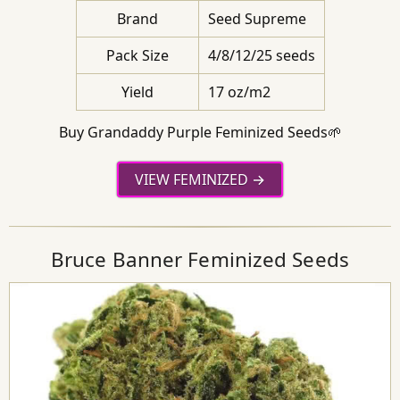
Brand
Seed Supreme
Pack Size
4/8/12/25 seeds
Yield
17 oz/m2
Buy Grandaddy Purple Feminized Seeds🌱
VIEW FEMINIZED
Bruce Banner Feminized Seeds