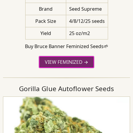
Brand
Seed Supreme
Pack Size
4/8/12/25 seeds
Yield
25 oz/m2
Buy Bruce Banner Feminized Seeds🌱
VIEW FEMINIZED
Gorilla Glue Autoflower Seeds