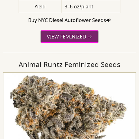
Yield
3–6 oz/plant
Buy NYC Diesel Autoflower Seeds🌱
VIEW FEMINIZED
Animal Runtz Feminized Seeds