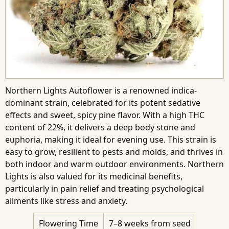
Northern Lights Autoflower is a renowned indica-
dominant strain, celebrated for its potent sedative
effects and sweet, spicy pine flavor. With a high THC
content of 22%, it delivers a deep body stone and
euphoria, making it ideal for evening use. This strain is
easy to grow, resilient to pests and molds, and thrives in
both indoor and warm outdoor environments. Northern
Lights is also valued for its medicinal benefits,
particularly in pain relief and treating psychological
ailments like stress and anxiety.
Flowering Time
7–8 weeks from seed