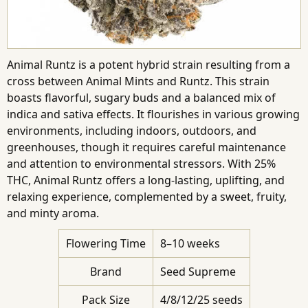
Animal Runtz is a potent hybrid strain resulting from a
cross between Animal Mints and Runtz. This strain
boasts flavorful, sugary buds and a balanced mix of
indica and sativa effects. It flourishes in various growing
environments, including indoors, outdoors, and
greenhouses, though it requires careful maintenance
and attention to environmental stressors. With 25%
THC, Animal Runtz offers a long-lasting, uplifting, and
relaxing experience, complemented by a sweet, fruity,
and minty aroma.
Flowering Time
8–10 weeks
Brand
Seed Supreme
Pack Size
4/8/12/25 seeds