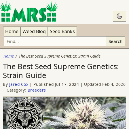
Swit
Home
Weed Blog
Seed Banks
Search
Home
The Best Seed Supreme Genetics: Strain Guide
The Best Seed Supreme Genetics:
Strain Guide
By
Jared Cox
Published
Jul 17, 2024
Updated
Feb 4, 2026
Category:
Breeders