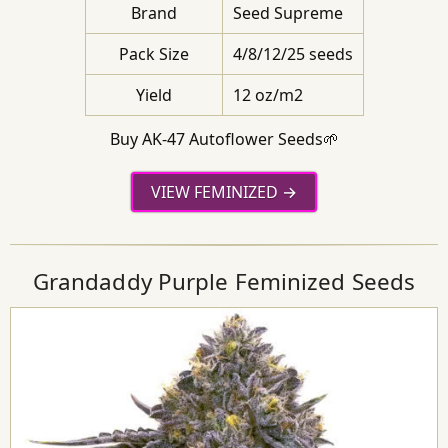
Brand
Seed Supreme
Pack Size
4/8/12/25 seeds
Yield
12 oz/m2
Buy AK-47 Autoflower Seeds🌱
VIEW FEMINIZED
Grandaddy Purple Feminized Seeds