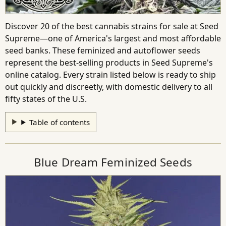
Discover 20 of the best cannabis strains for sale at Seed
Supreme—one of America's largest and most affordable
seed banks. These feminized and autoflower seeds
represent the best-selling products in Seed Supreme's
online catalog. Every strain listed below is ready to ship
out quickly and discreetly, with domestic delivery to all
fifty states of the U.S.
Table of contents
Blue Dream Feminized Seeds