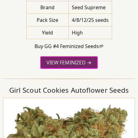
Brand
Seed Supreme
Pack Size
4/8/12/25 seeds
Yield
High
Buy GG #4 Feminized Seeds🌱
VIEW FEMINIZED
Girl Scout Cookies Autoflower Seeds