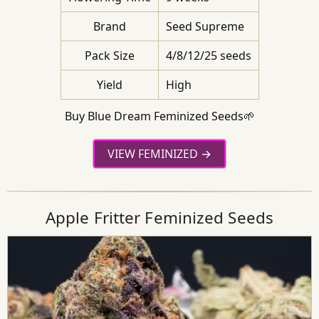
Brand
Seed Supreme
Pack Size
4/8/12/25 seeds
Yield
High
Buy Blue Dream Feminized Seeds🌱
VIEW FEMINIZED
Apple Fritter Feminized Seeds