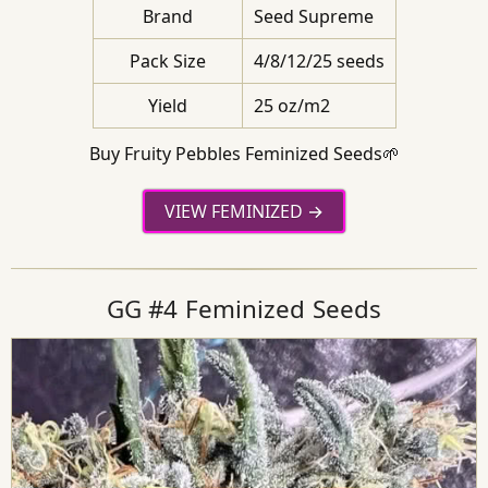
Brand
Seed Supreme
Pack Size
4/8/12/25 seeds
Yield
25 oz/m2
Buy Fruity Pebbles Feminized Seeds🌱
VIEW FEMINIZED
GG #4 Feminized Seeds