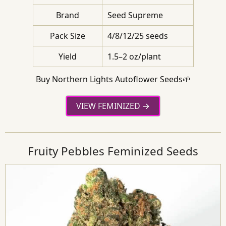
Brand
Seed Supreme
Pack Size
4/8/12/25 seeds
Yield
1.5–2 oz/plant
Buy Northern Lights Autoflower Seeds🌱
VIEW FEMINIZED
Fruity Pebbles Feminized Seeds