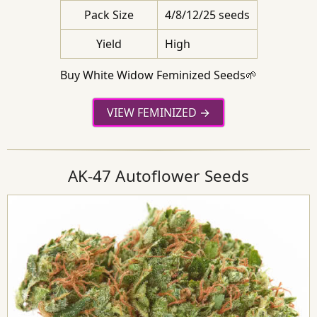
Pack Size
4/8/12/25 seeds
Yield
High
Buy White Widow Feminized Seeds🌱
VIEW FEMINIZED
AK-47 Autoflower Seeds