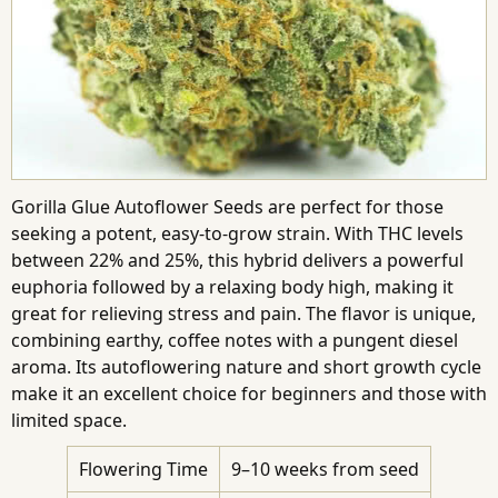
Gorilla Glue Autoflower Seeds are perfect for those
seeking a potent, easy-to-grow strain. With THC levels
between 22% and 25%, this hybrid delivers a powerful
euphoria followed by a relaxing body high, making it
great for relieving stress and pain. The flavor is unique,
combining earthy, coffee notes with a pungent diesel
aroma. Its autoflowering nature and short growth cycle
make it an excellent choice for beginners and those with
limited space.
Flowering Time
9–10 weeks from seed