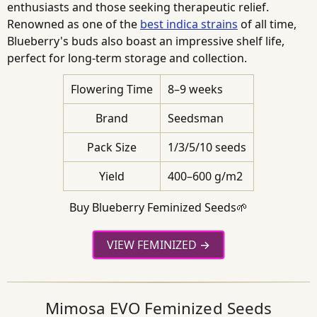
enthusiasts and those seeking therapeutic relief.
Renowned as one of the
best indica strains
of all time,
Blueberry's buds also boast an impressive shelf life,
perfect for long-term storage and collection.
Flowering Time
8–9 weeks
Brand
Seedsman
Pack Size
1/3/5/10 seeds
Yield
400–600 g/m2
Buy Blueberry Feminized Seeds🌱
VIEW FEMINIZED
Mimosa EVO Feminized Seeds