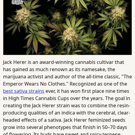
Jack Herer is an award-winning cannabis cultivar that
has gained as much renown as its namesake, the
marijuana activist and author of the all-time classic, "The
Emperor Wears No Clothes." Recognized as one of the
best sativa strains
ever, it has won first place nine times
in High Times Cannabis Cups over the years. The goal in
creating the Jack Herer strain was to combine the resin-
producing qualities of an indica with the cerebral, clear-
headed effects of a sativa. Jack Herer feminized seeds
grow into several phenotypes that finish in 50–70 days
of flowering. Its buds have sweet and spicy terpene