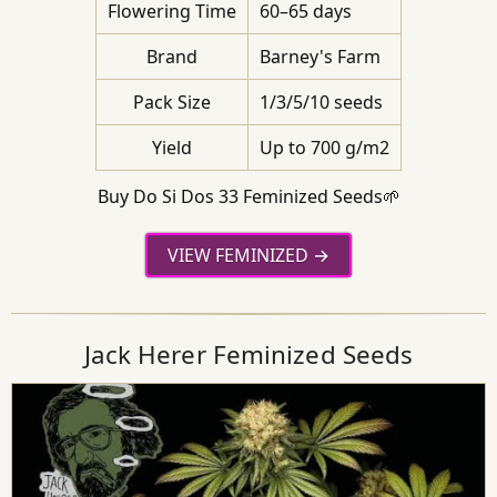
Flowering Time
60–65 days
Brand
Barney's Farm
Pack Size
1/3/5/10 seeds
Yield
Up to 700 g/m2
Buy Do Si Dos 33 Feminized Seeds🌱
VIEW FEMINIZED
Jack Herer Feminized Seeds