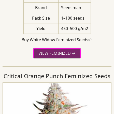
Brand
Seedsman
Pack Size
1–100 seeds
Yield
450–500 g/m2
Buy White Widow Feminized Seeds🌱
VIEW FEMINIZED
Critical Orange Punch Feminized Seeds