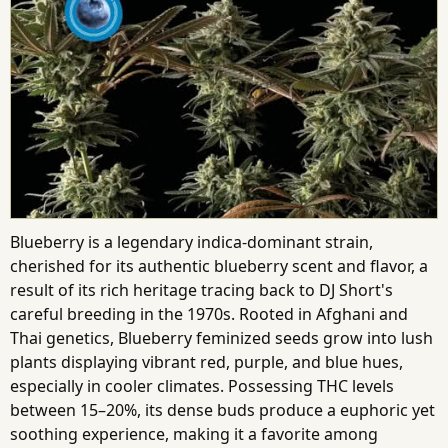
Blueberry is a legendary indica-dominant strain,
cherished for its authentic blueberry scent and flavor, a
result of its rich heritage tracing back to DJ Short's
careful breeding in the 1970s. Rooted in Afghani and
Thai genetics, Blueberry feminized seeds grow into lush
plants displaying vibrant red, purple, and blue hues,
especially in cooler climates. Possessing THC levels
between 15–20%, its dense buds produce a euphoric yet
soothing experience, making it a favorite among