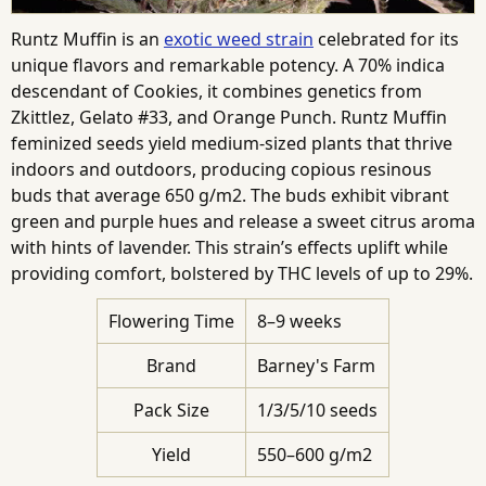
Runtz Muffin is an
exotic weed strain
celebrated for its
unique flavors and remarkable potency. A 70% indica
descendant of Cookies, it combines genetics from
Zkittlez, Gelato #33, and Orange Punch. Runtz Muffin
feminized seeds yield medium-sized plants that thrive
indoors and outdoors, producing copious resinous
buds that average 650 g/m2. The buds exhibit vibrant
green and purple hues and release a sweet citrus aroma
with hints of lavender. This strain’s effects uplift while
providing comfort, bolstered by THC levels of up to 29%.
Flowering Time
8–9 weeks
Brand
Barney's Farm
Pack Size
1/3/5/10 seeds
Yield
550–600 g/m2