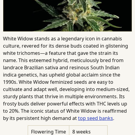
White Widow stands as a legendary icon in cannabis
culture, revered for its dense buds coated in glistening
white trichomes—a feature that gave the strain its
name. This esteemed hybrid, meticulously bred from
landrace Brazilian sativa and resinous South Indian
indica genetics, has upheld global acclaim since the
1990s. White Widow feminized seeds are easy to
cultivate and adapt well, developing into medium-sized,
sturdy plants that thrive in multiple environments. Its
frosty buds deliver powerful effects with THC levels up
to 20%. The iconic status of White Widow is reaffirmed
by its persistent high demand at
top seed banks
.
Flowering Time
8 weeks