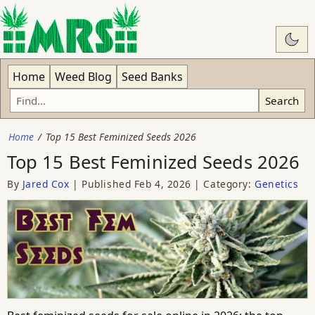
Swit
Home
Weed Blog
Seed Banks
Search
Home
Top 15 Best Feminized Seeds 2026
Top 15 Best Feminized Seeds 2026
By
Jared Cox
Published
Feb 4, 2026
Category:
Genetics