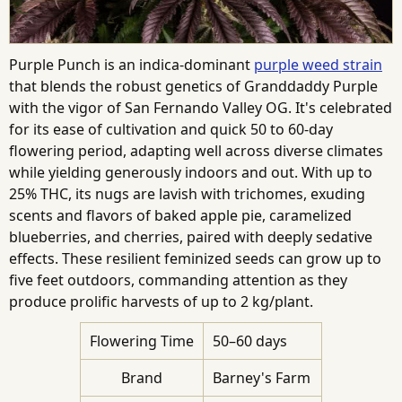
Purple Punch is an indica-dominant
purple weed strain
that blends the robust genetics of Granddaddy Purple
with the vigor of San Fernando Valley OG. It's celebrated
for its ease of cultivation and quick 50 to 60-day
flowering period, adapting well across diverse climates
while yielding generously indoors and out. With up to
25% THC, its nugs are lavish with trichomes, exuding
scents and flavors of baked apple pie, caramelized
blueberries, and cherries, paired with deeply sedative
effects. These resilient feminized seeds can grow up to
five feet outdoors, commanding attention as they
produce prolific harvests of up to 2 kg/plant.
Flowering Time
50–60 days
Brand
Barney's Farm