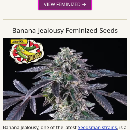
VIEW FEMINIZED
Banana Jealousy Feminized Seeds
Banana Jealousy, one of the latest
Seedsman strains
, is a