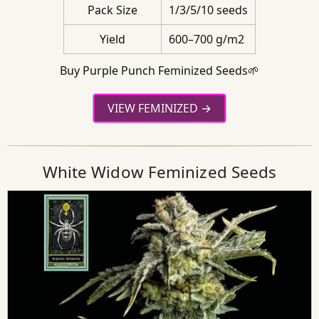
Pack Size
1/3/5/10 seeds
Yield
600–700 g/m2
Buy Purple Punch Feminized Seeds🌱
VIEW FEMINIZED
White Widow Feminized Seeds