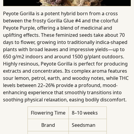
Peyote Gorilla is a potent hybrid born from a cross
between the frosty Gorilla Glue #4 and the colorful
Peyote Purple, offering a blend of medicinal and
uplifting effects. These feminized seeds take about 70
days to flower, growing into traditionally indica-shaped
plants with broad leaves and impressive yields—up to
650 g/m2 indoors and around 1500 g/plant outdoors.
Highly resinous, Peyote Gorilla is perfect for producing
extracts and concentrates. Its complex aroma features
sour lemon, petrol, earth, and woodsy notes, while THC
levels between 22–26% provide a profound, mood-
enhancing experience that smoothly transitions into
soothing physical relaxation, easing bodily discomfort.
Flowering Time
8–10 weeks
Brand
Seedsman