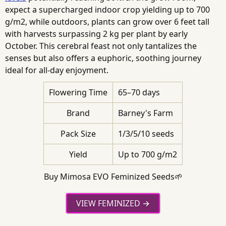
expect a supercharged indoor crop yielding up to 700
g/m2, while outdoors, plants can grow over 6 feet tall
with harvests surpassing 2 kg per plant by early
October. This cerebral feast not only tantalizes the
senses but also offers a euphoric, soothing journey
ideal for all-day enjoyment.
Flowering Time
65–70 days
Brand
Barney's Farm
Pack Size
1/3/5/10 seeds
Yield
Up to 700 g/m2
Buy Mimosa EVO Feminized Seeds🌱
VIEW FEMINIZED