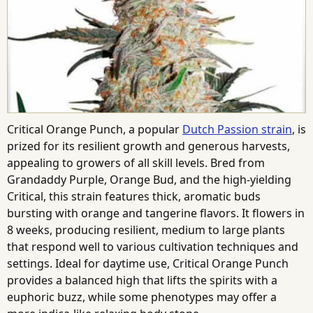
Critical Orange Punch, a popular
Dutch Passion strain
, is
prized for its resilient growth and generous harvests,
appealing to growers of all skill levels. Bred from
Grandaddy Purple, Orange Bud, and the high-yielding
Critical, this strain features thick, aromatic buds
bursting with orange and tangerine flavors. It flowers in
8 weeks, producing resilient, medium to large plants
that respond well to various cultivation techniques and
settings. Ideal for daytime use, Critical Orange Punch
provides a balanced high that lifts the spirits with a
euphoric buzz, while some phenotypes may offer a