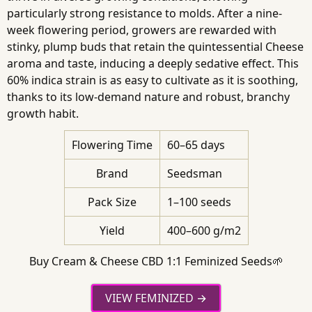
particularly strong resistance to molds. After a nine-
week flowering period, growers are rewarded with
stinky, plump buds that retain the quintessential Cheese
aroma and taste, inducing a deeply sedative effect. This
60% indica strain is as easy to cultivate as it is soothing,
thanks to its low-demand nature and robust, branchy
growth habit.
Flowering Time
60–65 days
Brand
Seedsman
Pack Size
1–100 seeds
Yield
400–600 g/m2
Buy Cream & Cheese CBD 1:1 Feminized Seeds🌱
VIEW FEMINIZED