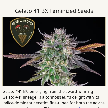
Gelato 41 BX Feminized Seeds
Gelato #41 BX, emerging from the award-winning
Gelato #41 lineage, is a connoisseur's delight with its
indica-dominant genetics fine-tuned for both the novice