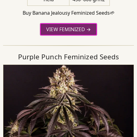
Buy Banana Jealousy Feminized Seeds🌱
VIEW FEMINIZED
Purple Punch Feminized Seeds