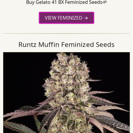
Buy Gelato 41 BX Feminized Seeds🌱
VIEW FEMINIZED
Runtz Muffin Feminized Seeds