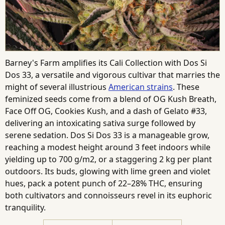
Barney's Farm amplifies its Cali Collection with Dos Si
Dos 33, a versatile and vigorous cultivar that marries the
might of several illustrious
American strains
. These
feminized seeds come from a blend of OG Kush Breath,
Face Off OG, Cookies Kush, and a dash of Gelato #33,
delivering an intoxicating sativa surge followed by
serene sedation. Dos Si Dos 33 is a manageable grow,
reaching a modest height around 3 feet indoors while
yielding up to 700 g/m2, or a staggering 2 kg per plant
outdoors. Its buds, glowing with lime green and violet
hues, pack a potent punch of 22–28% THC, ensuring
both cultivators and connoisseurs revel in its euphoric
tranquility.