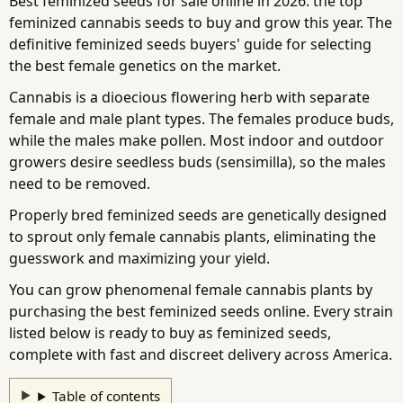
Best feminized seeds for sale online in 2026: the top
feminized cannabis seeds to buy and grow this year. The
definitive feminized seeds buyers' guide for selecting
the best female genetics on the market.
Cannabis is a dioecious flowering herb with separate
female and male plant types. The females produce buds,
while the males make pollen. Most indoor and outdoor
growers desire seedless buds (sensimilla), so the males
need to be removed.
Properly bred feminized seeds are genetically designed
to sprout only female cannabis plants, eliminating the
guesswork and maximizing your yield.
You can grow phenomenal female cannabis plants by
purchasing the best feminized seeds online. Every strain
listed below is ready to buy as feminized seeds,
complete with fast and discreet delivery across America.
Table of contents