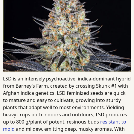
LSD is an intensely psychoactive, indica-dominant hybrid
from Barney’s Farm, created by crossing Skunk #1 with
Afghan indica genetics. LSD feminized seeds are quick
to mature and easy to cultivate, growing into sturdy
plants that adapt well to most environments. Yielding
heavy crops both indoors and outdoors, LSD produces
up to 800 g/plant of potent, resinous buds
resistant to
mold
and mildew, emitting deep, musky aromas. With