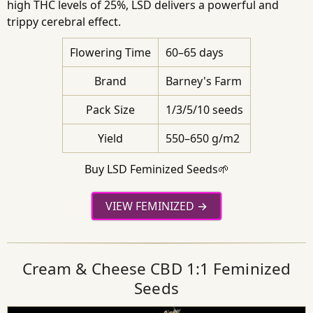
high THC levels of 25%, LSD delivers a powerful and
trippy cerebral effect.
Flowering Time
60–65 days
Brand
Barney's Farm
Pack Size
1/3/5/10 seeds
Yield
550–650 g/m2
Buy LSD Feminized Seeds🌱
VIEW FEMINIZED
Cream & Cheese CBD 1:1 Feminized
Seeds