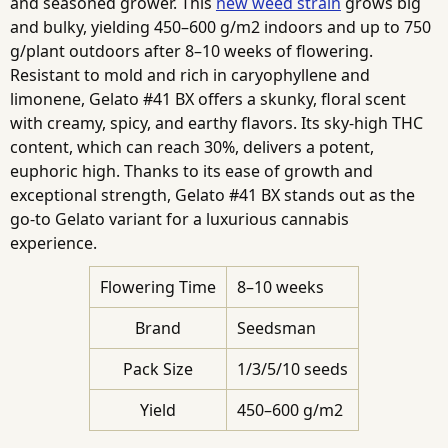
and seasoned grower. This
new weed strain
grows big
and bulky, yielding 450–600 g/m2 indoors and up to 750
g/plant outdoors after 8–10 weeks of flowering.
Resistant to mold and rich in caryophyllene and
limonene, Gelato #41 BX offers a skunky, floral scent
with creamy, spicy, and earthy flavors. Its sky-high THC
content, which can reach 30%, delivers a potent,
euphoric high. Thanks to its ease of growth and
exceptional strength, Gelato #41 BX stands out as the
go-to Gelato variant for a luxurious cannabis
experience.
Flowering Time
8–10 weeks
Brand
Seedsman
Pack Size
1/3/5/10 seeds
Yield
450–600 g/m2