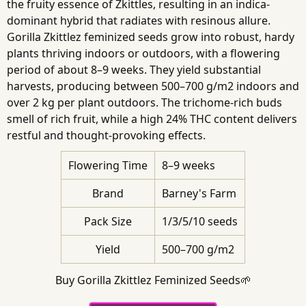
the fruity essence of Zkittles, resulting in an indica-
dominant hybrid that radiates with resinous allure.
Gorilla Zkittlez feminized seeds grow into robust, hardy
plants thriving indoors or outdoors, with a flowering
period of about 8–9 weeks. They yield substantial
harvests, producing between 500–700 g/m2 indoors and
over 2 kg per plant outdoors. The trichome-rich buds
smell of rich fruit, while a high 24% THC content delivers
restful and thought-provoking effects.
Flowering Time
8–9 weeks
Brand
Barney's Farm
Pack Size
1/3/5/10 seeds
Yield
500–700 g/m2
Buy Gorilla Zkittlez Feminized Seeds🌱