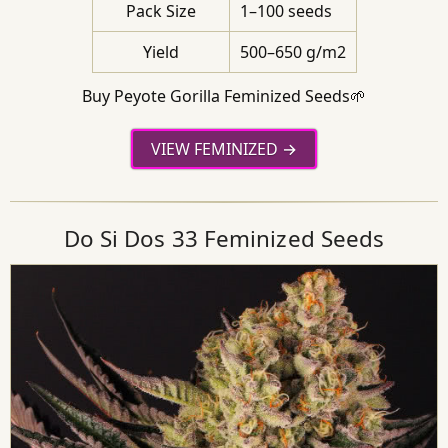
Pack Size
1–100 seeds
Yield
500–650 g/m2
Buy Peyote Gorilla Feminized Seeds🌱
VIEW FEMINIZED
Do Si Dos 33 Feminized Seeds