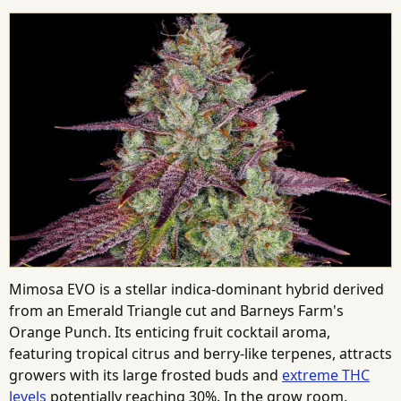
Mimosa EVO is a stellar indica-dominant hybrid derived
from an Emerald Triangle cut and Barneys Farm's
Orange Punch. Its enticing fruit cocktail aroma,
featuring tropical citrus and berry-like terpenes, attracts
growers with its large frosted buds and
extreme THC
levels
potentially reaching 30%. In the grow room,