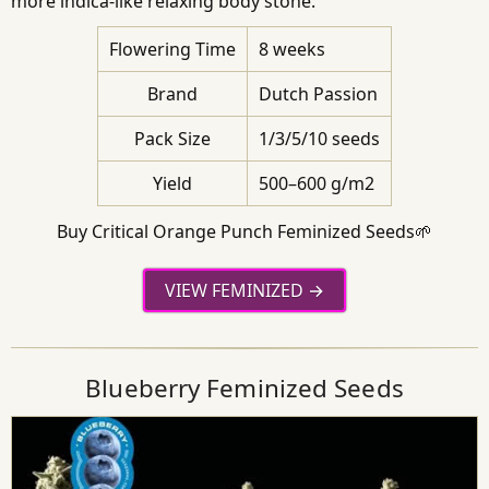
more indica-like relaxing body stone.
Flowering Time
8 weeks
Brand
Dutch Passion
Pack Size
1/3/5/10 seeds
Yield
500–600 g/m2
Buy Critical Orange Punch Feminized Seeds🌱
VIEW FEMINIZED
Blueberry Feminized Seeds