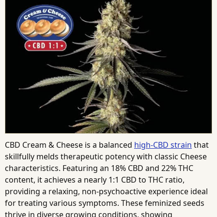
CBD Cream & Cheese is a balanced
high-CBD strain
that
skillfully melds therapeutic potency with classic Cheese
characteristics. Featuring an 18% CBD and 22% THC
content, it achieves a nearly 1:1 CBD to THC ratio,
providing a relaxing, non-psychoactive experience ideal
for treating various symptoms. These feminized seeds
thrive in diverse growing conditions, showing