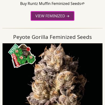
Buy Runtz Muffin Feminized Seeds🌱
VIEW FEMINIZED
Peyote Gorilla Feminized Seeds