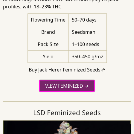
profiles, with 18–23% THC.
Flowering Time
50–70 days
Brand
Seedsman
Pack Size
1–100 seeds
Yield
350–450 g/m2
Buy Jack Herer Feminized Seeds🌱
VIEW FEMINIZED
LSD Feminized Seeds