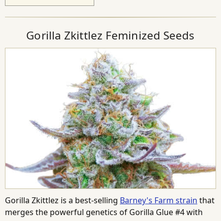
Gorilla Zkittlez Feminized Seeds
Gorilla Zkittlez is a best-selling
Barney's Farm strain
that
merges the powerful genetics of Gorilla Glue #4 with