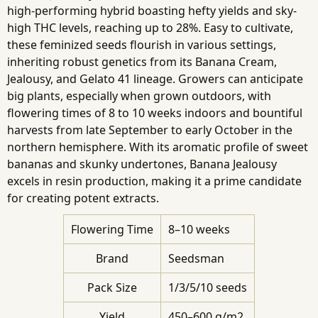
high-performing hybrid boasting hefty yields and sky-
high THC levels, reaching up to 28%. Easy to cultivate,
these feminized seeds flourish in various settings,
inheriting robust genetics from its Banana Cream,
Jealousy, and Gelato 41 lineage. Growers can anticipate
big plants, especially when grown outdoors, with
flowering times of 8 to 10 weeks indoors and bountiful
harvests from late September to early October in the
northern hemisphere. With its aromatic profile of sweet
bananas and skunky undertones, Banana Jealousy
excels in resin production, making it a prime candidate
for creating potent extracts.
Flowering Time
8–10 weeks
Brand
Seedsman
Pack Size
1/3/5/10 seeds
Yield
450–600 g/m2