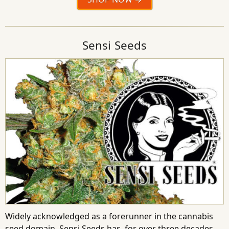
Sensi Seeds
Widely acknowledged as a forerunner in the cannabis
seed domain, Sensi Seeds has, for over three decades,