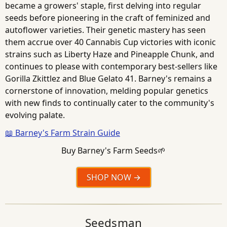
became a growers' staple, first delving into regular
seeds before pioneering in the craft of feminized and
autoflower varieties. Their genetic mastery has seen
them accrue over 40 Cannabis Cup victories with iconic
strains such as Liberty Haze and Pineapple Chunk, and
continues to please with contemporary best-sellers like
Gorilla Zkittlez and Blue Gelato 41. Barney's remains a
cornerstone of innovation, melding popular genetics
with new finds to continually cater to the community's
evolving palate.
📖 Barney's Farm Strain Guide
Buy Barney's Farm Seeds🌱
SHOP NOW
Seedsman