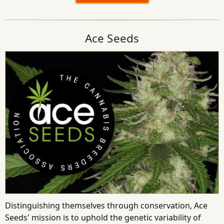
Ace Seeds
Distinguishing themselves through conservation, Ace
Seeds' mission is to uphold the genetic variability of