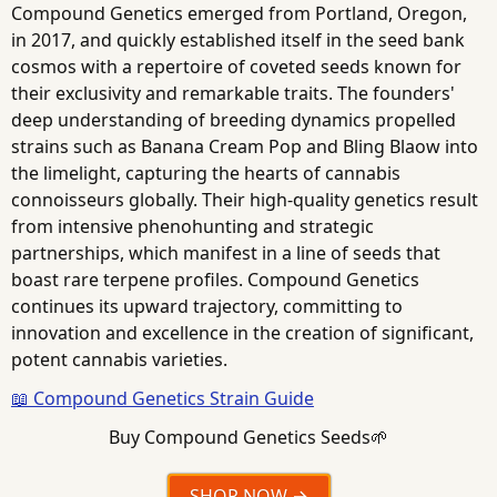
Compound Genetics emerged from Portland, Oregon,
in 2017, and quickly established itself in the seed bank
cosmos with a repertoire of coveted seeds known for
their exclusivity and remarkable traits. The founders'
deep understanding of breeding dynamics propelled
strains such as Banana Cream Pop and Bling Blaow into
the limelight, capturing the hearts of cannabis
connoisseurs globally. Their high-quality genetics result
from intensive phenohunting and strategic
partnerships, which manifest in a line of seeds that
boast rare terpene profiles. Compound Genetics
continues its upward trajectory, committing to
innovation and excellence in the creation of significant,
potent cannabis varieties.
📖 Compound Genetics Strain Guide
Buy Compound Genetics Seeds🌱
SHOP NOW