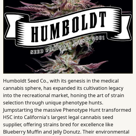
Humboldt Seed Co., with its genesis in the medical
cannabis sphere, has expanded its cultivation legacy
into the recreational market, honing the art of strain
selection through unique phenotype hunts.
Jumpstarting the massive Phenotype Hunt transformed
HSC into California's largest legal cannabis seed
supplier, offering strains bred for excellence like
Blueberry Muffin and Jelly Donutz. Their environmental