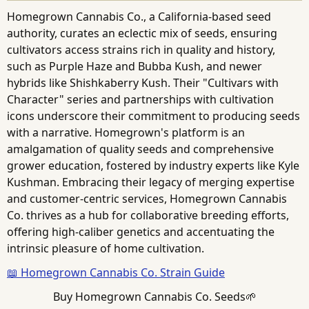
Homegrown Cannabis Co., a California-based seed
authority, curates an eclectic mix of seeds, ensuring
cultivators access strains rich in quality and history,
such as Purple Haze and Bubba Kush, and newer
hybrids like Shishkaberry Kush. Their "Cultivars with
Character" series and partnerships with cultivation
icons underscore their commitment to producing seeds
with a narrative. Homegrown's platform is an
amalgamation of quality seeds and comprehensive
grower education, fostered by industry experts like Kyle
Kushman. Embracing their legacy of merging expertise
and customer-centric services, Homegrown Cannabis
Co. thrives as a hub for collaborative breeding efforts,
offering high-caliber genetics and accentuating the
intrinsic pleasure of home cultivation.
📖 Homegrown Cannabis Co. Strain Guide
Buy Homegrown Cannabis Co. Seeds🌱