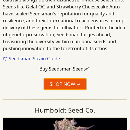
Seeds like Gelat.OG and Strawberry Cheesecake Auto
have sealed Seedsman's reputation for quality and
resilience, and their international reach ensures prompt
delivery of these gems to cultivators. Rooted in the idea
of genetic preservation, Seedsman forges ahead,
treasuring the diversity within marijuana seeds and
pushing innovation to the forefront of its ethos.
📖 Seedsman Strain Guide
Buy Seedsman Seeds🌱
SHOP NOW
Humboldt Seed Co.