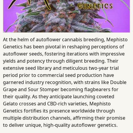
At the helm of autoflower cannabis breeding, Mephisto
Genetics has been pivotal in reshaping perceptions of
autoflower seeds, fostering iterations with impressive
yields and potency through diligent breeding. Their
extensive seed library and meticulous two-year trial
period prior to commercial seed production have
garnered industry recognition, with strains like Double
Grape and Sour Stomper becoming flagbearers for
their quality. As they anticipate launching coveted
Gelato crosses and CBD-rich varieties, Mephisto
Genetics fortifies its presence worldwide through
multiple distribution channels, affirming their promise
to deliver unique, high-quality autoflower genetics.