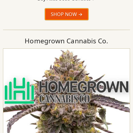
SHOP NOW
Homegrown Cannabis Co.