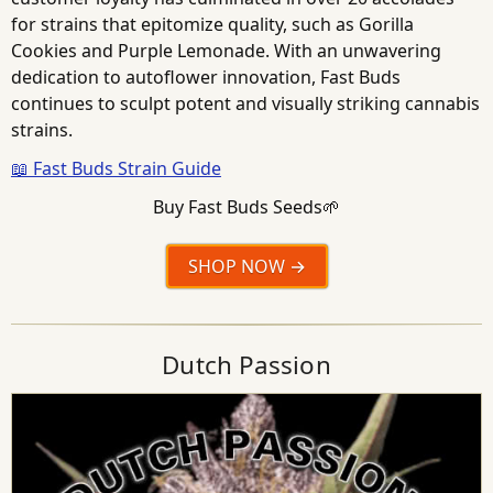
for strains that epitomize quality, such as Gorilla
Cookies and Purple Lemonade. With an unwavering
dedication to autoflower innovation, Fast Buds
continues to sculpt potent and visually striking cannabis
strains.
📖 Fast Buds Strain Guide
Buy Fast Buds Seeds🌱
SHOP NOW
Dutch Passion