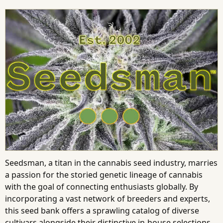
Seedsman, a titan in the cannabis seed industry, marries
a passion for the storied genetic lineage of cannabis
with the goal of connecting enthusiasts globally. By
incorporating a vast network of breeders and experts,
this seed bank offers a sprawling catalog of diverse
cultivars alongside their distinctive in-house selections.