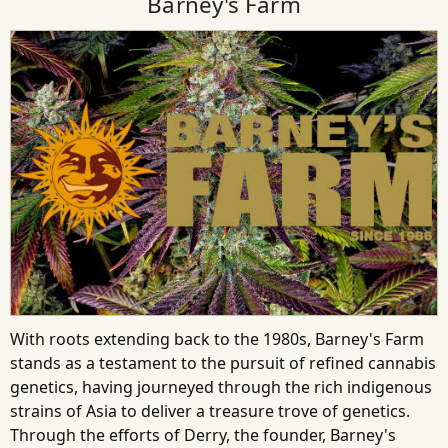
Barney's Farm
With roots extending back to the 1980s, Barney's Farm
stands as a testament to the pursuit of refined cannabis
genetics, having journeyed through the rich indigenous
strains of Asia to deliver a treasure trove of genetics.
Through the efforts of Derry, the founder, Barney's