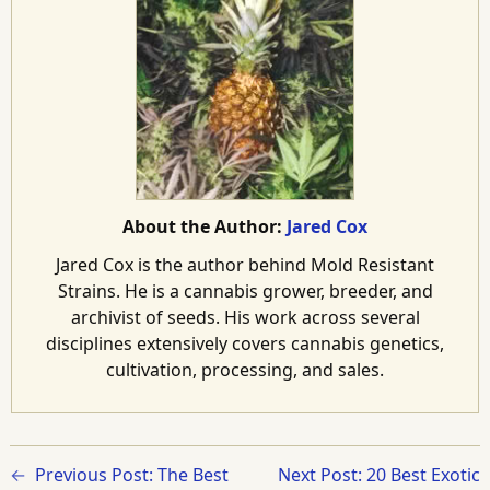
About the Author:
Jared Cox
Jared Cox is the author behind Mold Resistant
Strains. He is a cannabis grower, breeder, and
archivist of seeds. His work across several
disciplines extensively covers cannabis genetics,
cultivation, processing, and sales.
Previous Post: The Best
Next Post: 20 Best Exotic