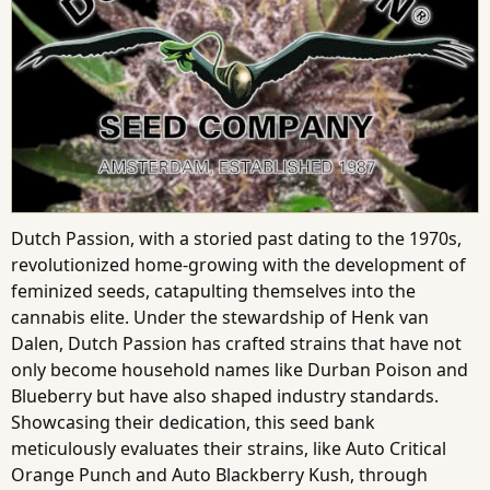
Dutch Passion, with a storied past dating to the 1970s,
revolutionized home-growing with the development of
feminized seeds, catapulting themselves into the
cannabis elite. Under the stewardship of Henk van
Dalen, Dutch Passion has crafted strains that have not
only become household names like Durban Poison and
Blueberry but have also shaped industry standards.
Showcasing their dedication, this seed bank
meticulously evaluates their strains, like Auto Critical
Orange Punch and Auto Blackberry Kush, through