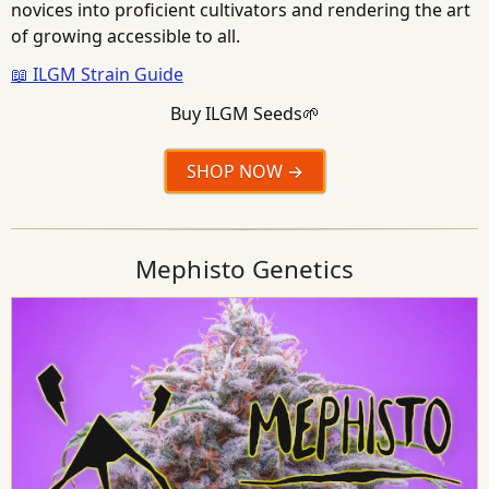
novices into proficient cultivators and rendering the art
of growing accessible to all.
📖 ILGM Strain Guide
Buy ILGM Seeds🌱
SHOP NOW
Mephisto Genetics