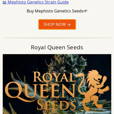
📖 Mephisto Genetics Strain Guide
Buy Mephisto Genetics Seeds🌱
SHOP NOW
Royal Queen Seeds