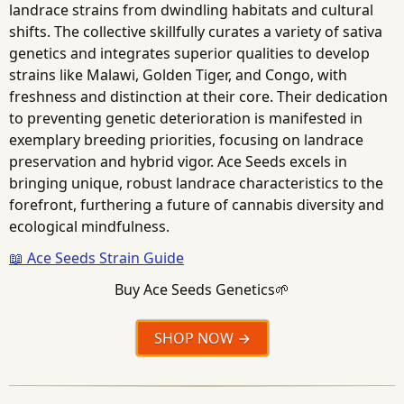
landrace strains from dwindling habitats and cultural
shifts. The collective skillfully curates a variety of sativa
genetics and integrates superior qualities to develop
strains like Malawi, Golden Tiger, and Congo, with
freshness and distinction at their core. Their dedication
to preventing genetic deterioration is manifested in
exemplary breeding priorities, focusing on landrace
preservation and hybrid vigor. Ace Seeds excels in
bringing unique, robust landrace characteristics to the
forefront, furthering a future of cannabis diversity and
ecological mindfulness.
📖 Ace Seeds Strain Guide
Buy Ace Seeds Genetics🌱
SHOP NOW