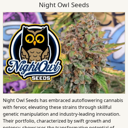
Night Owl Seeds
Night Owl Seeds has embraced autoflowering cannabis
with fervor, elevating these strains through skillful
genetic manipulation and industry-leading innovation.
Their portfolio, characterized by swift growth and
potency, showcases the transformative potential of