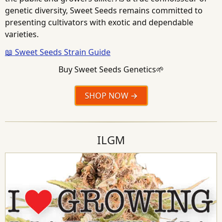
genetic diversity, Sweet Seeds remains committed to
presenting cultivators with exotic and dependable
varieties.
📖 Sweet Seeds Strain Guide
Buy Sweet Seeds Genetics🌱
SHOP NOW
ILGM