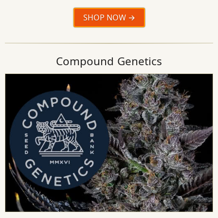
SHOP NOW
Compound Genetics