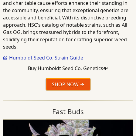
and charitable cause efforts enhance their standing in
the community, ensuring that exceptional genetics are
accessible and beneficial. With its distinctive breeding
approach, HSC's catalog of notable strains, such as All
Gas OG, brings treasured hybrids to the forefront,
solidifying their reputation for crafting superior weed
seeds.
📖 Humboldt Seed Co. Strain Guide
Buy Humboldt Seed Co. Genetics🌱
SHOP NOW
Fast Buds