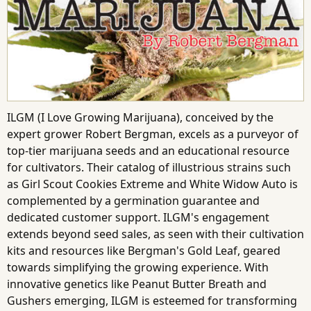
ILGM (I Love Growing Marijuana), conceived by the
expert grower Robert Bergman, excels as a purveyor of
top-tier marijuana seeds and an educational resource
for cultivators. Their catalog of illustrious strains such
as Girl Scout Cookies Extreme and White Widow Auto is
complemented by a germination guarantee and
dedicated customer support. ILGM's engagement
extends beyond seed sales, as seen with their cultivation
kits and resources like Bergman's Gold Leaf, geared
towards simplifying the growing experience. With
innovative genetics like Peanut Butter Breath and
Gushers emerging, ILGM is esteemed for transforming