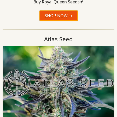
Buy Royal Queen Seeds🌱
SHOP NOW
Atlas Seed