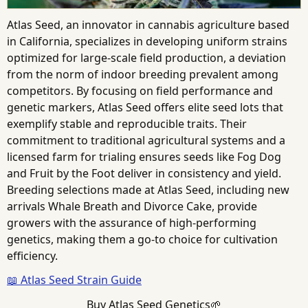
Atlas Seed, an innovator in cannabis agriculture based
in California, specializes in developing uniform strains
optimized for large-scale field production, a deviation
from the norm of indoor breeding prevalent among
competitors. By focusing on field performance and
genetic markers, Atlas Seed offers elite seed lots that
exemplify stable and reproducible traits. Their
commitment to traditional agricultural systems and a
licensed farm for trialing ensures seeds like Fog Dog
and Fruit by the Foot deliver in consistency and yield.
Breeding selections made at Atlas Seed, including new
arrivals Whale Breath and Divorce Cake, provide
growers with the assurance of high-performing
genetics, making them a go-to choice for cultivation
efficiency.
📖 Atlas Seed Strain Guide
Buy Atlas Seed Genetics🌱