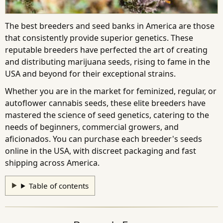
The best breeders and seed banks in America are those
that consistently provide superior genetics. These
reputable breeders have perfected the art of creating
and distributing marijuana seeds, rising to fame in the
USA and beyond for their exceptional strains.
Whether you are in the market for feminized, regular, or
autoflower cannabis seeds, these elite breeders have
mastered the science of seed genetics, catering to the
needs of beginners, commercial growers, and
aficionados. You can purchase each breeder's seeds
online in the USA, with discreet packaging and fast
shipping across America.
Table of contents