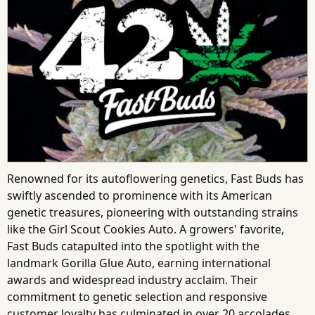
Renowned for its autoflowering genetics, Fast Buds has
swiftly ascended to prominence with its American
genetic treasures, pioneering with outstanding strains
like the Girl Scout Cookies Auto. A growers' favorite,
Fast Buds catapulted into the spotlight with the
landmark Gorilla Glue Auto, earning international
awards and widespread industry acclaim. Their
commitment to genetic selection and responsive
customer loyalty has culminated in over 20 accolades