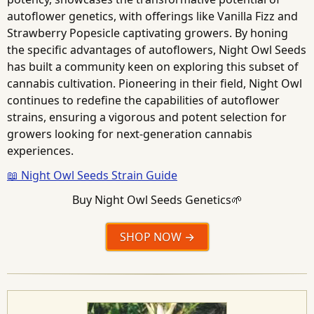
autoflower genetics, with offerings like Vanilla Fizz and
Strawberry Popesicle captivating growers. By honing
the specific advantages of autoflowers, Night Owl Seeds
has built a community keen on exploring this subset of
cannabis cultivation. Pioneering in their field, Night Owl
continues to redefine the capabilities of autoflower
strains, ensuring a vigorous and potent selection for
growers looking for next-generation cannabis
experiences.
📖 Night Owl Seeds Strain Guide
Buy Night Owl Seeds Genetics🌱
SHOP NOW