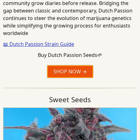
community grow diaries before release. Bridging the
gap between classic and contemporary, Dutch Passion
continues to steer the evolution of marijuana genetics
while simplifying the growing process for enthusiasts
worldwide
📖 Dutch Passion Strain Guide
Buy Dutch Passion Seeds🌱
SHOP NOW
Sweet Seeds