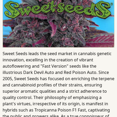
Sweet Seeds leads the seed market in cannabis genetic
innovation, excelling in the creation of vibrant
autoflowering and "Fast Version" seeds like the
illustrious Dark Devil Auto and Red Poison Auto. Since
2005, Sweet Seeds has focused on enriching the terpene
and cannabinoid profiles of their strains, ensuring
superior aromatic qualities and a strict adherence to
quality control. Their philosophy of emphasizing a
plant's virtues, irrespective of its origin, is manifest in
hybrids such as Tropicanna Poison F1 Fast, captivating
the public and growers alike. As a true connoisseur of