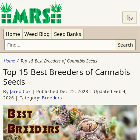
Swit
Home
Weed Blog
Seed Banks
Search
Home
Top 15 Best Breeders of Cannabis Seeds
Top 15 Best Breeders of Cannabis
Seeds
By
Jared Cox
Published
Dec 22, 2023
Updated
Feb 4,
2026
Category:
Breeders