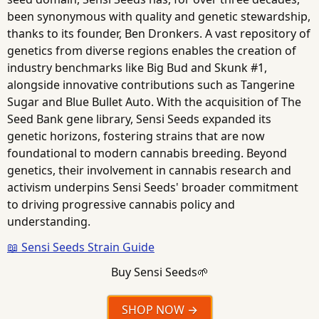
been synonymous with quality and genetic stewardship,
thanks to its founder, Ben Dronkers. A vast repository of
genetics from diverse regions enables the creation of
industry benchmarks like Big Bud and Skunk #1,
alongside innovative contributions such as Tangerine
Sugar and Blue Bullet Auto. With the acquisition of The
Seed Bank gene library, Sensi Seeds expanded its
genetic horizons, fostering strains that are now
foundational to modern cannabis breeding. Beyond
genetics, their involvement in cannabis research and
activism underpins Sensi Seeds' broader commitment
to driving progressive cannabis policy and
understanding.
📖 Sensi Seeds Strain Guide
Buy Sensi Seeds🌱
SHOP NOW