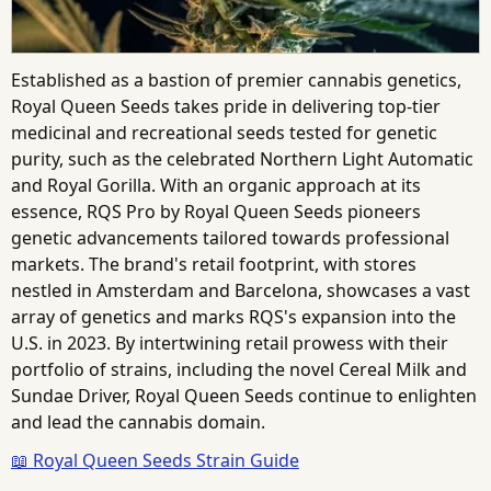
Established as a bastion of premier cannabis genetics,
Royal Queen Seeds takes pride in delivering top-tier
medicinal and recreational seeds tested for genetic
purity, such as the celebrated Northern Light Automatic
and Royal Gorilla. With an organic approach at its
essence, RQS Pro by Royal Queen Seeds pioneers
genetic advancements tailored towards professional
markets. The brand's retail footprint, with stores
nestled in Amsterdam and Barcelona, showcases a vast
array of genetics and marks RQS's expansion into the
U.S. in 2023. By intertwining retail prowess with their
portfolio of strains, including the novel Cereal Milk and
Sundae Driver, Royal Queen Seeds continue to enlighten
and lead the cannabis domain.
📖 Royal Queen Seeds Strain Guide