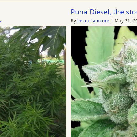
Puna Diesel, the sto
s
By
Jason Lamoore
May 31, 2