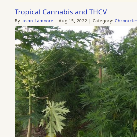
Tropical Cannabis and THCV
By
Jason Lamoore
Aug 15, 2022
Category:
Chronicle