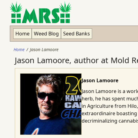
Home
Weed Blog
Seed Banks
Home
Jason Lamoore
Jason Lamoore, author at Mold Re
Jason Lamoore
Jason Lamoore is a world
herb, he has spent much
in Agriculture from Hilo
extraordinaire boasting 
decriminalizing cannabis