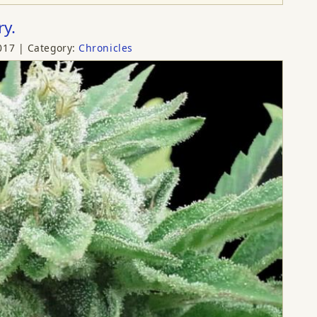
ry.
017
Category:
Chronicles