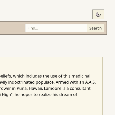
Switch t
Search
liefs, which includes the use of this medicinal
vily indoctrinated populace. Armed with an A.A.S.
grower in Puna, Hawaii, Lamoore is a consultant
 High”, he hopes to realize his dream of