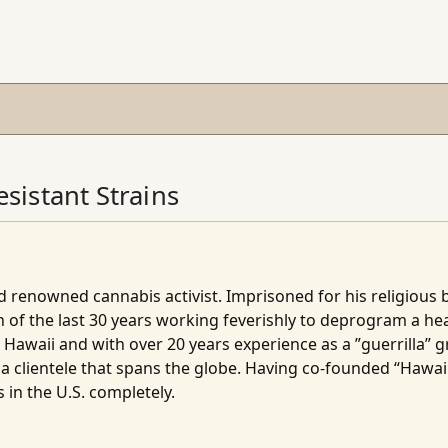
sistant Strains
 renowned cannabis activist. Imprisoned for his religious be
 of the last 30 years working feverishly to deprogram a hea
, Hawaii and with over 20 years experience as a ”guerrilla” 
a clientele that spans the globe. Having co-founded “Hawaii
 in the U.S. completely.