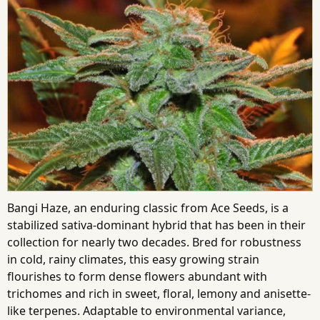
Bangi Haze, an enduring classic from Ace Seeds, is a
stabilized sativa-dominant hybrid that has been in their
collection for nearly two decades. Bred for robustness
in cold, rainy climates, this easy growing strain
flourishes to form dense flowers abundant with
trichomes and rich in sweet, floral, lemony and anisette-
like terpenes. Adaptable to environmental variance,