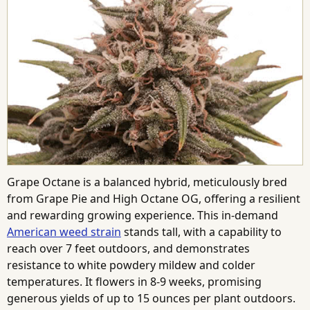
Grape Octane is a balanced hybrid, meticulously bred
from Grape Pie and High Octane OG, offering a resilient
and rewarding growing experience. This in-demand
American weed strain
stands tall, with a capability to
reach over 7 feet outdoors, and demonstrates
resistance to white powdery mildew and colder
temperatures. It flowers in 8-9 weeks, promising
generous yields of up to 15 ounces per plant outdoors.