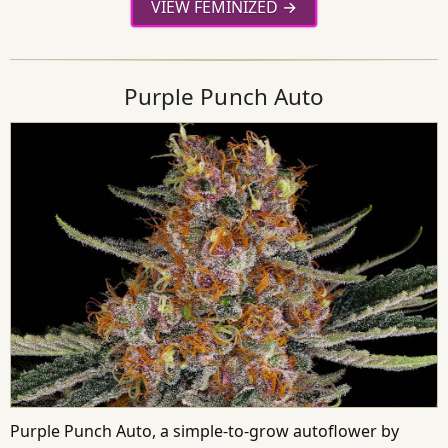
VIEW FEMINIZED
Purple Punch Auto
Purple Punch Auto, a simple-to-grow autoflower by