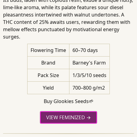
lime-like aroma, while its palate features sour diesel
pleasantness intertwined with walnut undertones. A
THC content of 25% awaits users, rewarding them with
mellow effects punctuated by motivational energy
surges.
Flowering Time
60–70 days
Brand
Barney's Farm
Pack Size
1/3/5/10 seeds
Yield
700–800 g/m2
Buy Glookies Seeds🌱
VIEW FEMINIZED