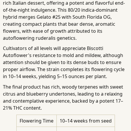
rich Italian dessert, offering a potent and flavorful end-
of-the-night indulgence. This 80/20 indica-dominant
hybrid merges Gelato #25 with South Florida OG,
creating compact plants that bear dense, aromatic
flowers, with ease of growth attributed to its
autoflowering ruderalis genetics.
Cultivators of all levels will appreciate Biscotti
Autoflower's resistance to mold and mildew, although
attention should be given to its dense buds to ensure
proper airflow. The strain completes its flowering cycle
in 10–14 weeks, yielding 5–15 ounces per plant.
The final product has rich, woody terpenes with sweet
citrus and blueberry undertones, leading to a relaxing
and contemplative experience, backed by a potent 17–
21% THC content.
Flowering Time
10–14 weeks from seed