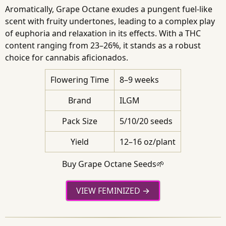
Aromatically, Grape Octane exudes a pungent fuel-like
scent with fruity undertones, leading to a complex play
of euphoria and relaxation in its effects. With a THC
content ranging from 23–26%, it stands as a robust
choice for cannabis aficionados.
Flowering Time
8–9 weeks
Brand
ILGM
Pack Size
5/10/20 seeds
Yield
12–16 oz/plant
Buy Grape Octane Seeds🌱
VIEW FEMINIZED