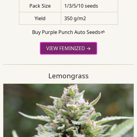
Pack Size
1/3/5/10 seeds
Yield
350 g/m2
Buy Purple Punch Auto Seeds🌱
VIEW FEMINIZED
Lemongrass