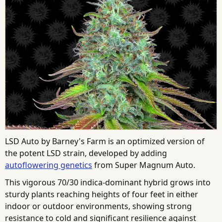
LSD Auto by Barney's Farm is an optimized version of
the potent LSD strain, developed by adding
autoflowering genetics
from Super Magnum Auto.
This vigorous 70/30 indica-dominant hybrid grows into
sturdy plants reaching heights of four feet in either
indoor or outdoor environments, showing strong
resistance to cold and significant resilience against