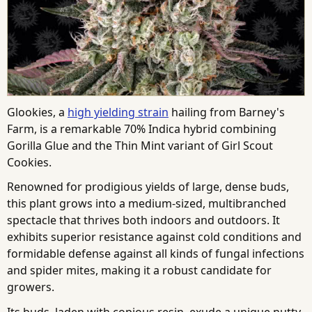
Glookies, a
high yielding strain
hailing from Barney's
Farm, is a remarkable 70% Indica hybrid combining
Gorilla Glue and the Thin Mint variant of Girl Scout
Cookies.
Renowned for prodigious yields of large, dense buds,
this plant grows into a medium-sized, multibranched
spectacle that thrives both indoors and outdoors. It
exhibits superior resistance against cold conditions and
formidable defense against all kinds of fungal infections
and spider mites, making it a robust candidate for
growers.
Its buds, laden with copious resin, exude a unique nutty,