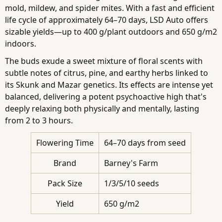
mold, mildew, and spider mites. With a fast and efficient
life cycle of approximately 64–70 days, LSD Auto offers
sizable yields—up to 400 g/plant outdoors and 650 g/m2
indoors.
The buds exude a sweet mixture of floral scents with
subtle notes of citrus, pine, and earthy herbs linked to
its Skunk and Mazar genetics. Its effects are intense yet
balanced, delivering a potent psychoactive high that's
deeply relaxing both physically and mentally, lasting
from 2 to 3 hours.
Flowering Time
64–70 days from seed
Brand
Barney's Farm
Pack Size
1/3/5/10 seeds
Yield
650 g/m2