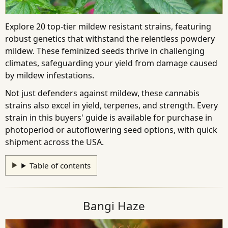
Explore 20 top-tier mildew resistant strains, featuring
robust genetics that withstand the relentless powdery
mildew. These feminized seeds thrive in challenging
climates, safeguarding your yield from damage caused
by mildew infestations.
Not just defenders against mildew, these cannabis
strains also excel in yield, terpenes, and strength. Every
strain in this buyers' guide is available for purchase in
photoperiod or autoflowering seed options, with quick
shipment across the USA.
Table of contents
Bangi Haze