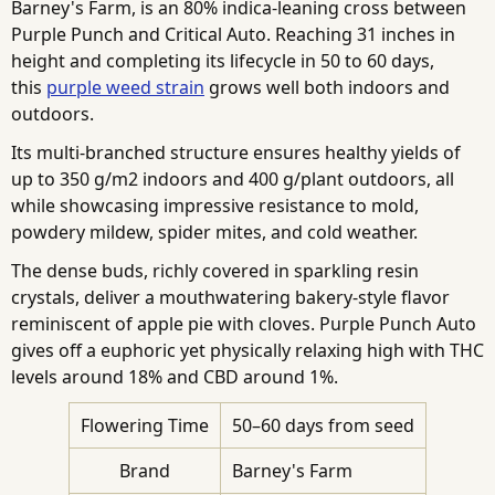
Barney's Farm, is an 80% indica-leaning cross between
Purple Punch and Critical Auto. Reaching 31 inches in
height and completing its lifecycle in 50 to 60 days,
this
purple weed strain
grows well both indoors and
outdoors.
Its multi-branched structure ensures healthy yields of
up to 350 g/m2 indoors and 400 g/plant outdoors, all
while showcasing impressive resistance to mold,
powdery mildew, spider mites, and cold weather.
The dense buds, richly covered in sparkling resin
crystals, deliver a mouthwatering bakery-style flavor
reminiscent of apple pie with cloves. Purple Punch Auto
gives off a euphoric yet physically relaxing high with THC
levels around 18% and CBD around 1%.
Flowering Time
50–60 days from seed
Brand
Barney's Farm