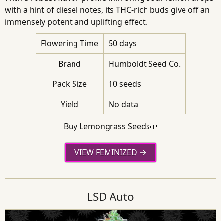
with a hint of diesel notes, its THC-rich buds give off an
immensely potent and uplifting effect.
Flowering Time
50 days
Brand
Humboldt Seed Co.
Pack Size
10 seeds
Yield
No data
Buy Lemongrass Seeds🌱
VIEW FEMINIZED
LSD Auto