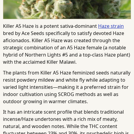
Killer A5 Haze is a potent sativa-dominant
Haze strain
bred by Ace Seeds specifically to satisfy devoted Haze
aficionados. Killer A5 Haze was created through the
strategic combination of an A5 Haze female (a notable
hybrid of Northern Lights #5 and a top-class Haze plant)
with the acclaimed Killer Malawi.
The plants from Killer A5 Haze feminized seeds naturally
resist powdery mildew and white fly while adapting to
varied light intensities—making it a preferred strain for
indoor cultivation using SCROG methods as well as
outdoor growing in warmer climates.
It has an intricate scent profile that blends traditional
incense/Haze undertones with a rich mix of meaty,
natural, and wooden notes. While the THC content
fluctuates between 23% and 30%, its psychedelic high is