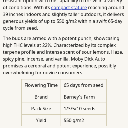
resistant option with the capability to thrive in a variety
of conditions. With its
compact stature
reaching around
39 inches indoors and slightly taller outdoors, it delivers
generous yields of up to 550 g/m2 within a swift 65-day
cycle from seed.
The buds are armed with a potent punch, showcasing
high THC levels at 22%. Characterized by its complex
terpene profile and intense scent of sour lemons, Haze,
spicy pine, incense, and vanilla, Moby Dick Auto
promises a cerebral and potent experience, possibly
overwhelming for novice consumers.
Flowering Time
65 days from seed
Brand
Barney's Farm
Pack Size
1/3/5/10 seeds
Yield
550 g/m2