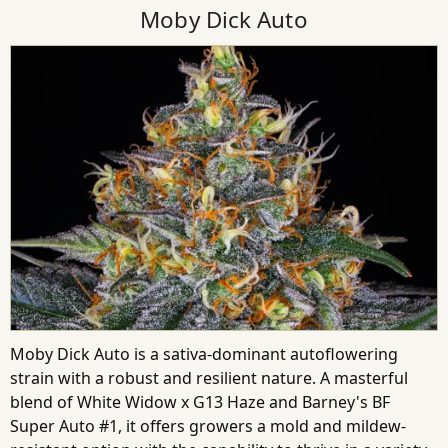
Moby Dick Auto
Moby Dick Auto is a sativa-dominant autoflowering
strain with a robust and resilient nature. A masterful
blend of White Widow x G13 Haze and Barney's BF
Super Auto #1, it offers growers a mold and mildew-