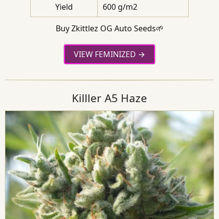
Yield
600 g/m2
Buy Zkittlez OG Auto Seeds🌱
VIEW FEMINIZED
Killler A5 Haze