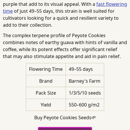
purple that add to its visual appeal. With a
fast flowering
time
of just 49–55 days, this strain is well suited for
cultivators looking for a quick and resilient variety to
add to their collection.
The complex terpene profile of Peyote Cookies
combines notes of earthy guava with hints of vanilla and
coffee, while its potent effects offer significant relief
that may also stimulate appetite and aid in pain relief.
Flowering Time
49–55 days
Brand
Barney's Farm
Pack Size
1/3/5/10 seeds
Yield
550–600 g/m2
Buy Peyote Cookies Seeds🌱