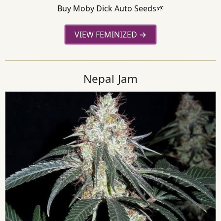
Buy Moby Dick Auto Seeds🌱
VIEW FEMINIZED
Nepal Jam