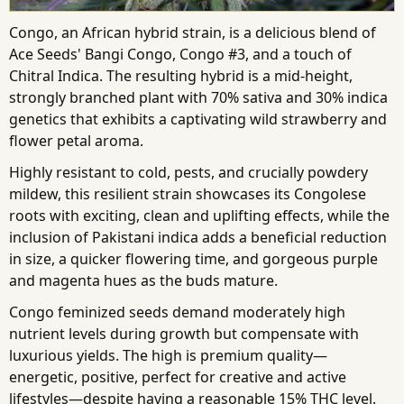
Congo, an African hybrid strain, is a delicious blend of
Ace Seeds' Bangi Congo, Congo #3, and a touch of
Chitral Indica. The resulting hybrid is a mid-height,
strongly branched plant with 70% sativa and 30% indica
genetics that exhibits a captivating wild strawberry and
flower petal aroma.
Highly resistant to cold, pests, and crucially powdery
mildew, this resilient strain showcases its Congolese
roots with exciting, clean and uplifting effects, while the
inclusion of Pakistani indica adds a beneficial reduction
in size, a quicker flowering time, and gorgeous purple
and magenta hues as the buds mature.
Congo feminized seeds demand moderately high
nutrient levels during growth but compensate with
luxurious yields. The high is premium quality—
energetic, positive, perfect for creative and active
lifestyles—despite having a reasonable 15% THC level.