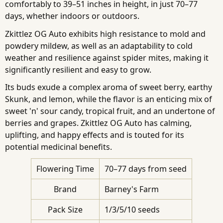
comfortably to 39–51 inches in height, in just 70–77
days, whether indoors or outdoors.
Zkittlez OG Auto exhibits high resistance to mold and
powdery mildew, as well as an adaptability to cold
weather and resilience against spider mites, making it
significantly resilient and easy to grow.
Its buds exude a complex aroma of sweet berry, earthy
Skunk, and lemon, while the flavor is an enticing mix of
sweet 'n' sour candy, tropical fruit, and an undertone of
berries and grapes. Zkittlez OG Auto has calming,
uplifting, and happy effects and is touted for its
potential medicinal benefits.
Flowering Time
70–77 days from seed
Brand
Barney's Farm
Pack Size
1/3/5/10 seeds