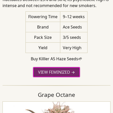
intense and not recommended for new smokers.
Flowering Time
9–12 weeks
Brand
Ace Seeds
Pack Size
3/5 seeds
Yield
Very High
Buy Killler A5 Haze Seeds🌱
VIEW FEMINIZED
Grape Octane