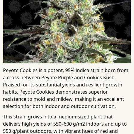
Peyote Cookies is a potent, 95% indica strain born from
a cross between Peyote Purple and Cookies Kush.
Praised for its substantial yields and resilient growth
habits, Peyote Cookies demonstrates superior
resistance to mold and mildew, making it an excellent
selection for both indoor and outdoor cultivation.
This strain grows into a medium-sized plant that
delivers high yields of 550–600 g/m2 indoors and up to
550 g/plant outdoors, with vibrant hues of red and