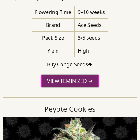
Flowering Time
9–10 weeks
Brand
Ace Seeds
Pack Size
3/5 seeds
Yield
High
Buy Congo Seeds🌱
VIEW FEMINIZED
Peyote Cookies