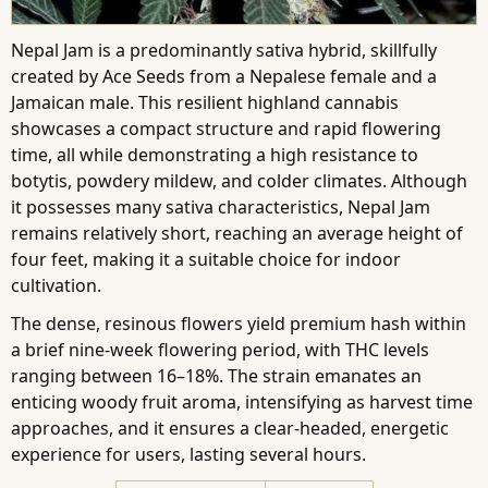
Nepal Jam is a predominantly sativa hybrid, skillfully
created by Ace Seeds from a Nepalese female and a
Jamaican male. This resilient highland cannabis
showcases a compact structure and rapid flowering
time, all while demonstrating a high resistance to
botytis, powdery mildew, and colder climates. Although
it possesses many sativa characteristics, Nepal Jam
remains relatively short, reaching an average height of
four feet, making it a suitable choice for indoor
cultivation.
The dense, resinous flowers yield premium hash within
a brief nine-week flowering period, with THC levels
ranging between 16–18%. The strain emanates an
enticing woody fruit aroma, intensifying as harvest time
approaches, and it ensures a clear-headed, energetic
experience for users, lasting several hours.