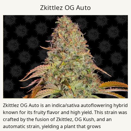
Zkittlez OG Auto
Zkittlez OG Auto is an indica/sativa autoflowering hybrid
known for its fruity flavor and high yield. This strain was
crafted by the fusion of Zkittlez, OG Kush, and an
automatic strain, yielding a plant that grows