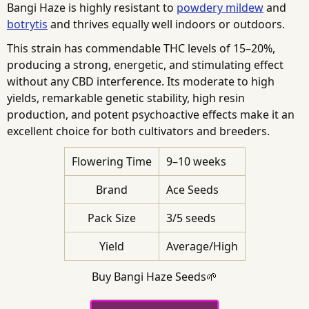
Bangi Haze is highly resistant to
powdery mildew
and
botrytis
and thrives equally well indoors or outdoors.
This strain has commendable THC levels of 15–20%,
producing a strong, energetic, and stimulating effect
without any CBD interference. Its moderate to high
yields, remarkable genetic stability, high resin
production, and potent psychoactive effects make it an
excellent choice for both cultivators and breeders.
Flowering Time
9–10 weeks
Brand
Ace Seeds
Pack Size
3/5 seeds
Yield
Average/High
Buy Bangi Haze Seeds🌱