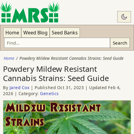
Swit
Home
Weed Blog
Seed Banks
Search
Home
Powdery Mildew Resistant Cannabis Strains: Seed Guide
Powdery Mildew Resistant
Cannabis Strains: Seed Guide
By
Jared Cox
Published
Oct 31, 2023
Updated
Feb 4,
2026
Category:
Genetics