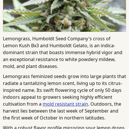
Lemongrass, Humboldt Seed Company's cross of
Lemon Kush Bx3 and Humboldt Gelato, is an indica-
dominant strain that boasts immense hybrid vigor and
an exceptional resistance to white powdery mildew,
mold, and plant diseases.
Lemongrass feminized seeds grow into large plants that
radiate a tantalizing lemon scent, living up to its citrus-
inspired name. Its swift flowering cycle of only 50 days
indoors appeal to growers seeking highly efficient
cultivation from a
mold resistant strain
. Outdoors, the
harvest lies between the last week of September and
the first week of October in northern latitudes.
With a robust flavor profile mirroring sour lemon drops