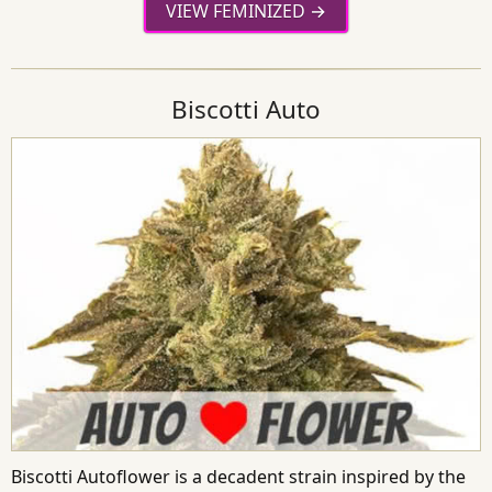
VIEW FEMINIZED
Biscotti Auto
Biscotti Autoflower is a decadent strain inspired by the