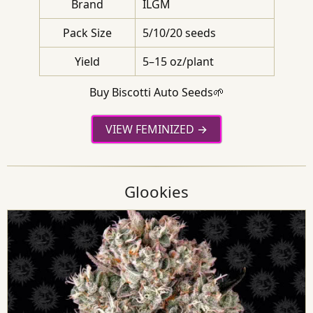
Brand
ILGM
Pack Size
5/10/20 seeds
Yield
5–15 oz/plant
Buy Biscotti Auto Seeds🌱
VIEW FEMINIZED
Glookies