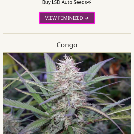
Buy LSD Auto Seeds🌱
VIEW FEMINIZED
Congo