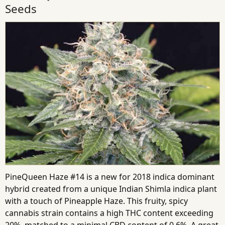
Seeds
PineQueen Haze #14 is a new for 2018 indica dominant
hybrid created from a unique Indian Shimla indica plant
with a touch of Pineapple Haze. This fruity, spicy
cannabis strain contains a high THC content exceeding