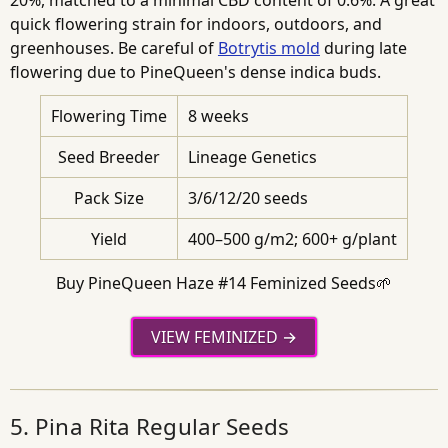
20%, matched to a minimal CBD content of 0.6%. A great
quick flowering strain for indoors, outdoors, and
greenhouses. Be careful of
Botrytis mold
during late
flowering due to PineQueen's dense indica buds.
Flowering Time
8 weeks
Seed Breeder
Lineage Genetics
Pack Size
3/6/12/20 seeds
Yield
400–500 g/m2; 600+ g/plant
Buy PineQueen Haze #14 Feminized Seeds🌱
VIEW FEMINIZED
5. Pina Rita Regular Seeds