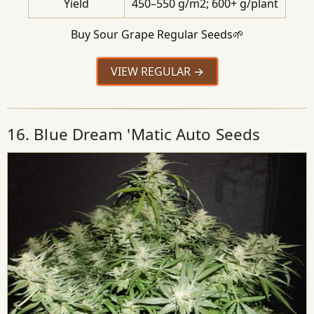
Yield
450–550 g/m2; 600+ g/plant
Buy Sour Grape Regular Seeds🌱
VIEW REGULAR
16. Blue Dream 'Matic Auto Seeds