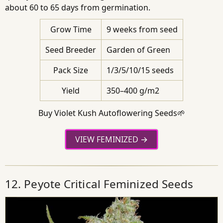
about 60 to 65 days from germination.
Grow Time
9 weeks from seed
Seed Breeder
Garden of Green
Pack Size
1/3/5/10/15 seeds
Yield
350–400 g/m2
Buy Violet Kush Autoflowering Seeds🌱
VIEW FEMINIZED
12. Peyote Critical Feminized Seeds