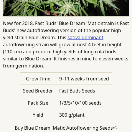
New for 2018, Fast Buds' Blue Dream 'Matic strain is Fast
Buds' new autoflowering version of the popular high
yield strain Blue Dream. This
sativa dominant
autoflowering strain will grow almost 4 feet in height
(110 cm) and produce high yields of long cola buds
similar to Blue Dream. It finishes in nine to eleven weeks
from germination.
Grow Time
9–11 weeks from seed
Seed Breeder
Fast Buds Seeds
Pack Size
1/3/5/10/100 seeds
Yield
300 g/plant
Buy Blue Dream 'Matic Autoflowering Seeds🌱