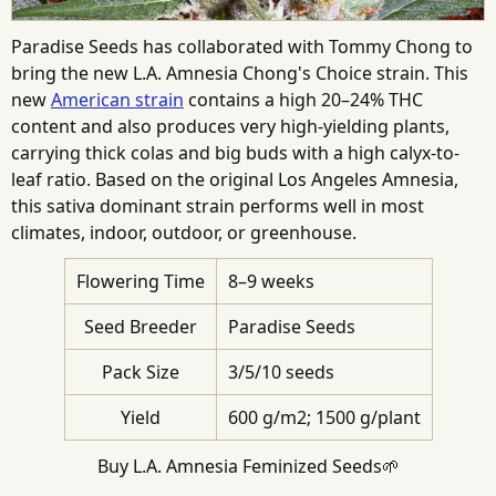
Paradise Seeds has collaborated with Tommy Chong to
bring the new L.A. Amnesia Chong's Choice strain. This
new
American strain
contains a high 20–24% THC
content and also produces very high-yielding plants,
carrying thick colas and big buds with a high calyx-to-
leaf ratio. Based on the original Los Angeles Amnesia,
this sativa dominant strain performs well in most
climates, indoor, outdoor, or greenhouse.
Flowering Time
8–9 weeks
Seed Breeder
Paradise Seeds
Pack Size
3/5/10 seeds
Yield
600 g/m2; 1500 g/plant
Buy L.A. Amnesia Feminized Seeds🌱