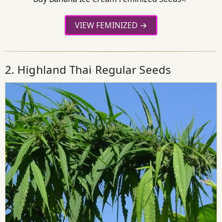
VIEW FEMINIZED
2. Highland Thai Regular Seeds