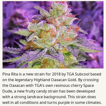
Pina Rita is a new strain for 2018 by TGA Subcool based
on the legendary Highland Oaxacan Gold. By crossing
the Oaxacan with TGA's own resinous cherry Space
Dude, a new fruity candy strain has been developed
with a strong landrace background. This strain does
well in all conditions and turns purple in some climates.