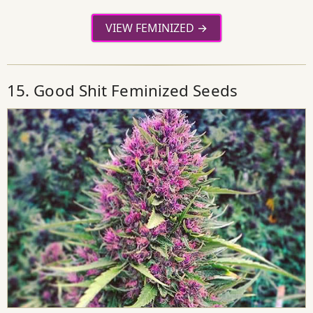
VIEW FEMINIZED
15. Good Shit Feminized Seeds