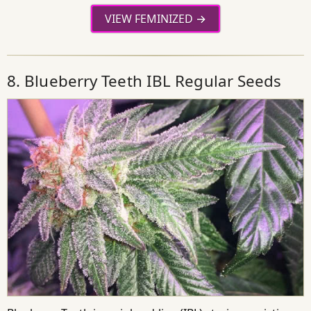
VIEW FEMINIZED
8. Blueberry Teeth IBL Regular Seeds