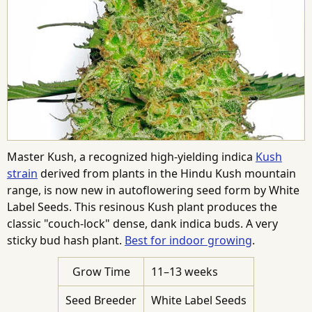
Master Kush, a recognized high-yielding indica
Kush
strain
derived from plants in the Hindu Kush mountain
range, is now new in autoflowering seed form by White
Label Seeds. This resinous Kush plant produces the
classic "couch-lock" dense, dank indica buds. A very
sticky bud hash plant.
Best for indoor growing
.
Grow Time
11–13 weeks
Seed Breeder
White Label Seeds