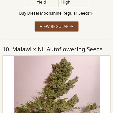
Yield
High
Buy Diesel Moonshine Regular Seeds🌱
VIEW REGULAR
10. Malawi x NL Autoflowering Seeds