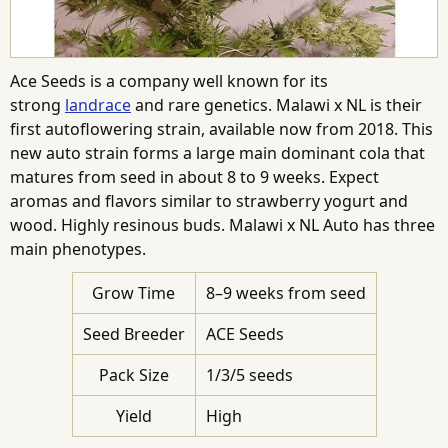
Ace Seeds is a company well known for its
strong
landrace
and rare genetics. Malawi x NL is their
first autoflowering strain, available now from 2018. This
new auto strain forms a large main dominant cola that
matures from seed in about 8 to 9 weeks. Expect
aromas and flavors similar to strawberry yogurt and
wood. Highly resinous buds. Malawi x NL Auto has three
main phenotypes.
Grow Time
8–9 weeks from seed
Seed Breeder
ACE Seeds
Pack Size
1/3/5 seeds
Yield
High