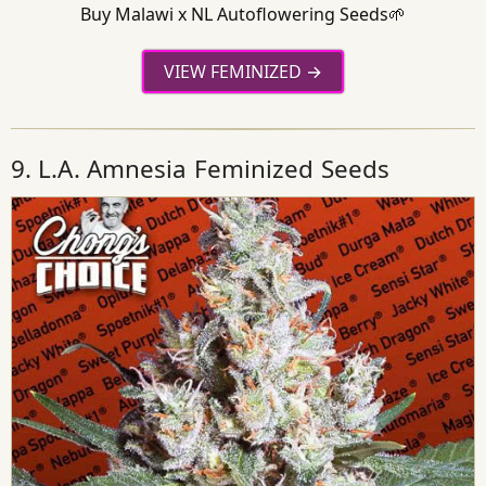
Buy Malawi x NL Autoflowering Seeds🌱
VIEW FEMINIZED
9. L.A. Amnesia Feminized Seeds