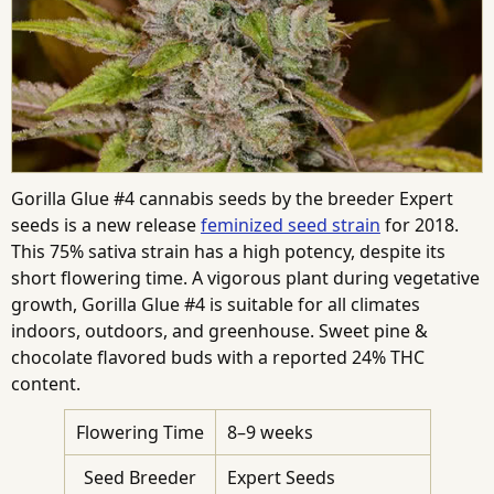
Gorilla Glue #4 cannabis seeds by the breeder Expert
seeds is a new release
feminized seed strain
for 2018.
This 75% sativa strain has a high potency, despite its
short flowering time. A vigorous plant during vegetative
growth, Gorilla Glue #4 is suitable for all climates
indoors, outdoors, and greenhouse. Sweet pine &
chocolate flavored buds with a reported 24% THC
content.
Flowering Time
8–9 weeks
Seed Breeder
Expert Seeds