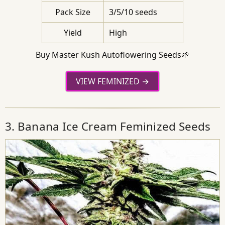
Pack Size
3/5/10 seeds
Yield
High
Buy Master Kush Autoflowering Seeds🌱
VIEW FEMINIZED
3. Banana Ice Cream Feminized Seeds