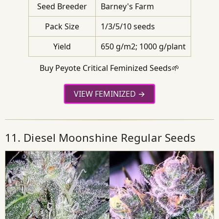
Seed Breeder
Barney's Farm
Pack Size
1/3/5/10 seeds
Yield
650 g/m2; 1000 g/plant
Buy Peyote Critical Feminized Seeds🌱
VIEW FEMINIZED
11. Diesel Moonshine Regular Seeds