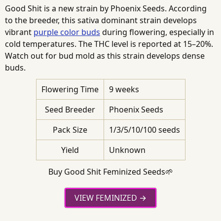
Good Shit is a new strain by Phoenix Seeds. According
to the breeder, this sativa dominant strain develops
vibrant
purple color buds
during flowering, especially in
cold temperatures. The THC level is reported at 15–20%.
Watch out for bud mold as this strain develops dense
buds.
Flowering Time
9 weeks
Seed Breeder
Phoenix Seeds
Pack Size
1/3/5/10/100 seeds
Yield
Unknown
Buy Good Shit Feminized Seeds🌱
VIEW FEMINIZED