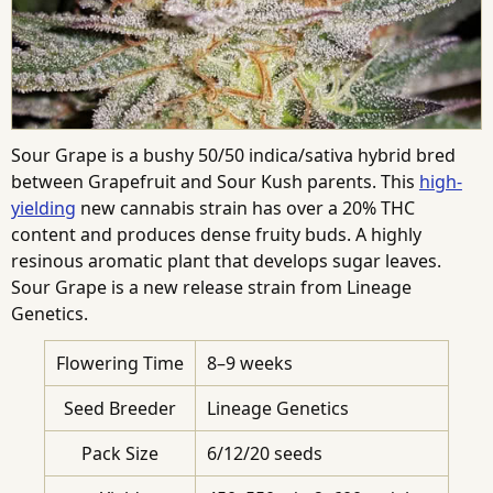
Sour Grape is a bushy 50/50 indica/sativa hybrid bred
between Grapefruit and Sour Kush parents. This
high-
yielding
new cannabis strain has over a 20% THC
content and produces dense fruity buds. A highly
resinous aromatic plant that develops sugar leaves.
Sour Grape is a new release strain from Lineage
Genetics.
Flowering Time
8–9 weeks
Seed Breeder
Lineage Genetics
Pack Size
6/12/20 seeds