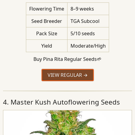
Flowering Time
8–9 weeks
Seed Breeder
TGA Subcool
Pack Size
5/10 seeds
Yield
Moderate/High
Buy Pina Rita Regular Seeds🌱
VIEW REGULAR
4. Master Kush Autoflowering Seeds