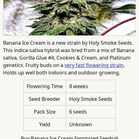
Banana Ice Cream is a new strain by Holy Smoke Seeds.
This indica-sativa hybrid was bred from a mix of Banana
sativa, Gorilla Glue #4, Cookies & Cream, and Platinum
genetics. Fruity buds on a
very fast flowering strain
.
Holds up well both indoors and outdoor growing.
Flowering Time
8 weeks
Seed Breeder
Holy Smoke Seeds
Pack Size
6 seeds
Yield
Unknown
Buy Banana Ice Cream Feminized Seeds🌱