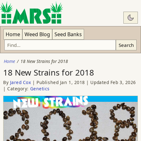
Swit
Home
Weed Blog
Seed Banks
Search
Home
18 New Strains for 2018
18 New Strains for 2018
By
Jared Cox
Published
Jan 1, 2018
Updated
Feb 3, 2026
Category:
Genetics