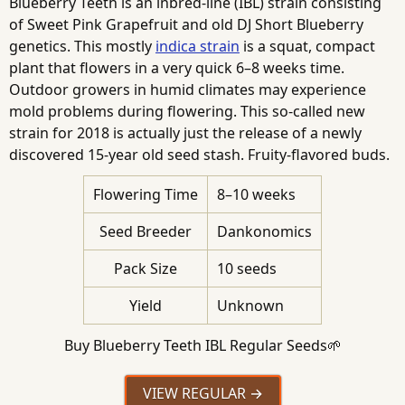
Blueberry Teeth is an inbred-line (IBL) strain consisting
of Sweet Pink Grapefruit and old DJ Short Blueberry
genetics. This mostly
indica strain
is a squat, compact
plant that flowers in a very quick 6–8 weeks time.
Outdoor growers in humid climates may experience
mold problems during flowering. This so-called new
strain for 2018 is actually just the release of a newly
discovered 15-year old seed stash. Fruity-flavored buds.
Flowering Time
8–10 weeks
Seed Breeder
Dankonomics
Pack Size
10 seeds
Yield
Unknown
Buy Blueberry Teeth IBL Regular Seeds🌱
VIEW REGULAR