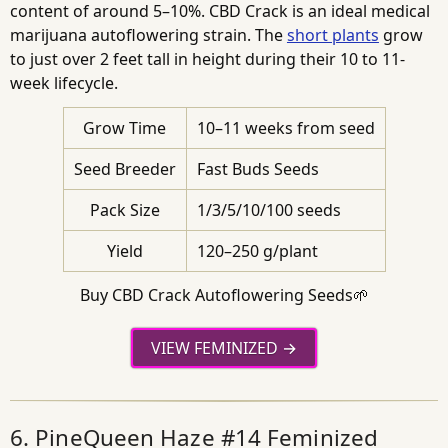
content of around 5–10%. CBD Crack is an ideal medical
marijuana autoflowering strain. The
short plants
grow
to just over 2 feet tall in height during their 10 to 11-
week lifecycle.
Grow Time
10–11 weeks from seed
Seed Breeder
Fast Buds Seeds
Pack Size
1/3/5/10/100 seeds
Yield
120–250 g/plant
Buy CBD Crack Autoflowering Seeds🌱
VIEW FEMINIZED
6. PineQueen Haze #14 Feminized