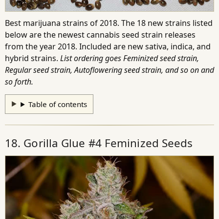
Best marijuana strains of 2018. The 18 new strains listed
below are the newest cannabis seed strain releases
from the year 2018. Included are new sativa, indica, and
hybrid strains.
List ordering goes Feminized seed strain,
Regular seed strain, Autoflowering seed strain, and so on and
so forth.
Table of contents
18. Gorilla Glue #4 Feminized Seeds