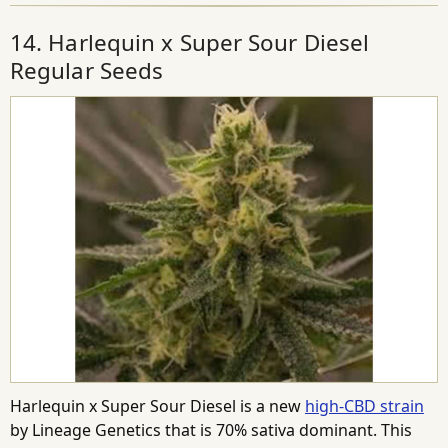
14. Harlequin x Super Sour Diesel
Regular Seeds
Harlequin x Super Sour Diesel is a new
high-CBD strain
by Lineage Genetics that is 70% sativa dominant. This