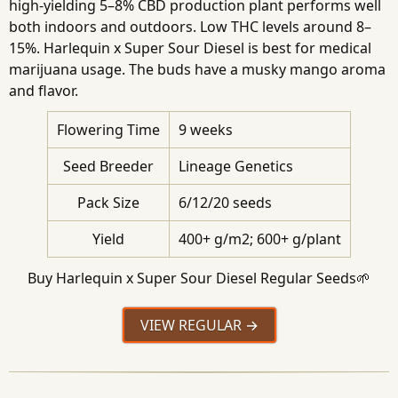
high-yielding 5–8% CBD production plant performs well
both indoors and outdoors. Low THC levels around 8–
15%. Harlequin x Super Sour Diesel is best for medical
marijuana usage. The buds have a musky mango aroma
and flavor.
Flowering Time
9 weeks
Seed Breeder
Lineage Genetics
Pack Size
6/12/20 seeds
Yield
400+ g/m2; 600+ g/plant
Buy Harlequin x Super Sour Diesel Regular Seeds🌱
VIEW REGULAR