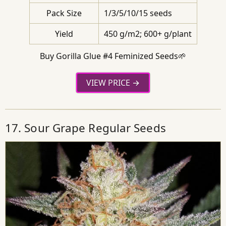
Pack Size
1/3/5/10/15 seeds
Yield
450 g/m2; 600+ g/plant
Buy Gorilla Glue #4 Feminized Seeds🌱
VIEW PRICE
17. Sour Grape Regular Seeds