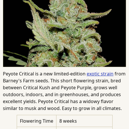
Peyote Critical is a new limited-edition
exotic strain
from
Barney's Farm seeds. This short flowering strain, bred
between Critical Kush and Peyote Purple, grows well
outdoors, indoors, and in greenhouses, and produces
excellent yields. Peyote Critical has a widowy flavor
similar to musk and wood. Easy to grow in all climates.
Flowering Time
8 weeks