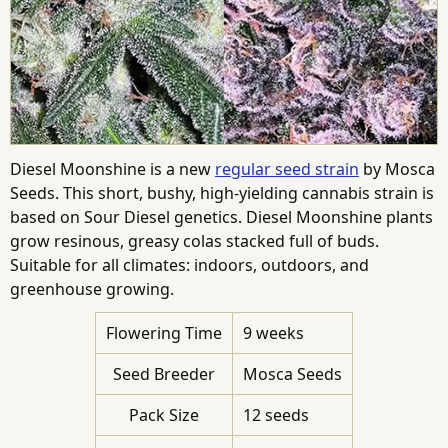
Diesel Moonshine is a new
regular seed strain
by Mosca
Seeds. This short, bushy, high-yielding cannabis strain is
based on Sour Diesel genetics. Diesel Moonshine plants
grow resinous, greasy colas stacked full of buds.
Suitable for all climates: indoors, outdoors, and
greenhouse growing.
Flowering Time
9 weeks
Seed Breeder
Mosca Seeds
Pack Size
12 seeds