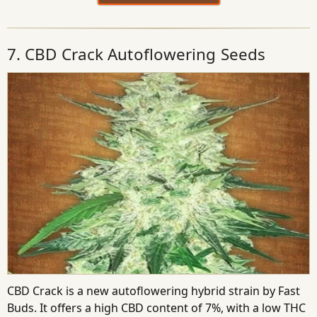
7. CBD Crack Autoflowering Seeds
CBD Crack is a new autoflowering hybrid strain by Fast
Buds. It offers a high CBD content of 7%, with a low THC