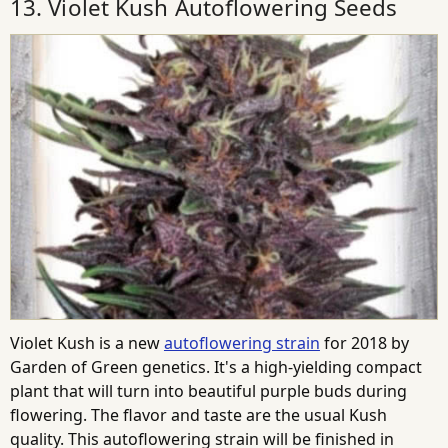
13. Violet Kush Autoflowering Seeds
Violet Kush is a new
autoflowering strain
for 2018 by
Garden of Green genetics. It's a high-yielding compact
plant that will turn into beautiful purple buds during
flowering. The flavor and taste are the usual Kush
quality. This autoflowering strain will be finished in