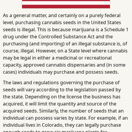
As a general matter, and certainly on a purely federal
level, purchasing cannabis seeds in the United States
seeds is illegal. This is because marijuana is a Schedule 1
drug under the Controlled Substance Act and the
purchasing (and importing) of an illegal substance is, of
course, illegal. However, on a State level where cannabis
may be legal in either a medicinal or recreational
capacity, approved cannabis dispensaries and (in some
cases) individuals may purchase and possess seeds.
The laws and regulations governing the purchase of
seeds will vary according to the legislation passed by
the state. Depending on the license the business has
acquired, it will limit the quantity and source of the
acquired seeds. Similarly, the number of seeds that an
individual can possess varies by state. For example, if an
individual lives in Colorado, they can legally purchase
enough seeds to grow six marijuana plants for