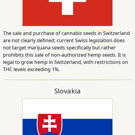
The sale and purchase of cannabis seeds in Switzerland
are not clearly defined; current Swiss legislation does
not target marijuana seeds specifically but rather
prohibits this sale of non-authorized hemp seeds. It is
legal to grow hemp in Switzerland, with restrictions on
THC levels exceeding 1%.
Slovakia