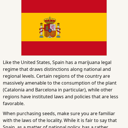
Like the United States, Spain has a marijuana legal
regime that draws distinctions along national and
regional levels. Certain regions of the country are
massively amenable to the consumption of the plant
(Catalonia and Barcelona in particular), while other
regions have instituted laws and policies that are less
favorable.
When purchasing seeds, make sure you are familiar
with the laws of the locality. While it is fair to say that
Spain, as a matter of national policy, has a rather