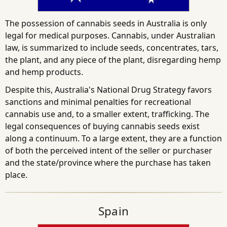
The possession of cannabis seeds in Australia is only
legal for medical purposes. Cannabis, under Australian
law, is summarized to include seeds, concentrates, tars,
the plant, and any piece of the plant, disregarding hemp
and hemp products.
Despite this, Australia's National Drug Strategy favors
sanctions and minimal penalties for recreational
cannabis use and, to a smaller extent, trafficking. The
legal consequences of buying cannabis seeds exist
along a continuum. To a large extent, they are a function
of both the perceived intent of the seller or purchaser
and the state/province where the purchase has taken
place.
Spain