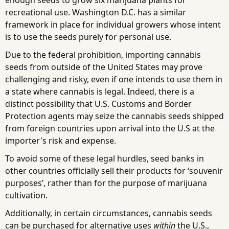
recreational use. Washington D.C. has a similar
framework in place for individual growers whose intent
is to use the seeds purely for personal use.
Due to the federal prohibition, importing cannabis
seeds from outside of the United States may prove
challenging and risky, even if one intends to use them in
a state where cannabis is legal. Indeed, there is a
distinct possibility that U.S. Customs and Border
Protection agents may seize the cannabis seeds shipped
from foreign countries upon arrival into the U.S at the
importer's risk and expense.
To avoid some of these legal hurdles, seed banks in
other countries officially sell their products for ‘souvenir
purposes’, rather than for the purpose of marijuana
cultivation.
Additionally, in certain circumstances, cannabis seeds
can be purchased for alternative uses
within
the U.S.,