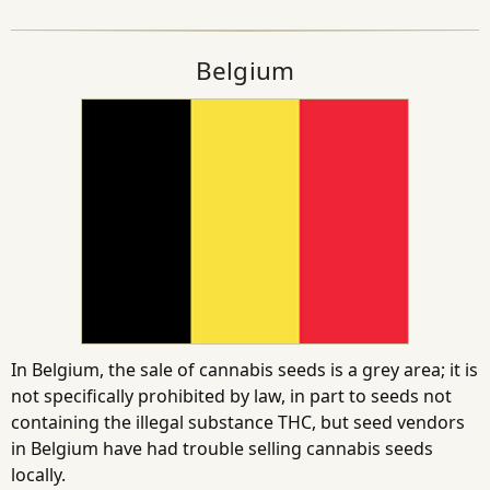
Belgium
In Belgium, the sale of cannabis seeds is a grey area; it is
not specifically prohibited by law, in part to seeds not
containing the illegal substance THC, but seed vendors
in Belgium have had trouble selling cannabis seeds
locally.