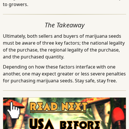
to growers.
The Takeaway
Ultimately, both sellers and buyers of marijuana seeds
must be aware of three key factors; the national legality
of the purchase, the regional legality of the purchase,
and the purchased quantity.
Depending on how these factors interface with one
another, one may expect greater or less severe penalties
for purchasing marijuana seeds. Stay safe, stay free.