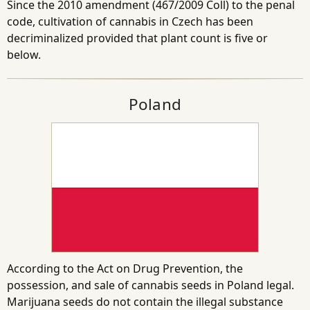
Since the 2010 amendment (467/2009 Coll) to the penal
code, cultivation of cannabis in Czech has been
decriminalized provided that plant count is five or
below.
Poland
According to the Act on Drug Prevention, the
possession, and sale of cannabis seeds in Poland legal.
Marijuana seeds do not contain the illegal substance