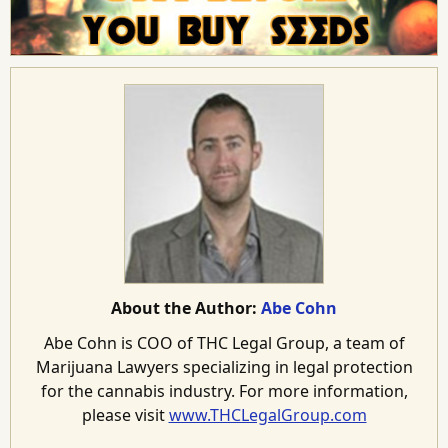
About the Author:
Abe Cohn
Abe Cohn is COO of THC Legal Group, a team of
Marijuana Lawyers specializing in legal protection
for the cannabis industry. For more information,
please visit
www.THCLegalGroup.com