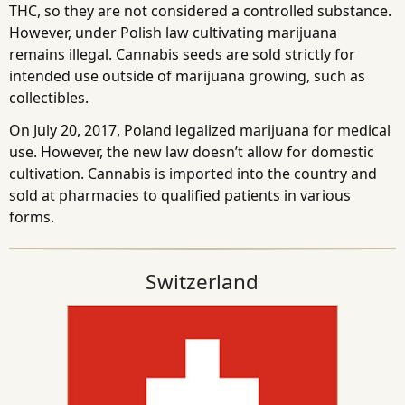
THC, so they are not considered a controlled substance.
However, under Polish law cultivating marijuana
remains illegal. Cannabis seeds are sold strictly for
intended use outside of marijuana growing, such as
collectibles.
On July 20, 2017, Poland legalized marijuana for medical
use. However, the new law doesn’t allow for domestic
cultivation. Cannabis is imported into the country and
sold at pharmacies to qualified patients in various
forms.
Switzerland