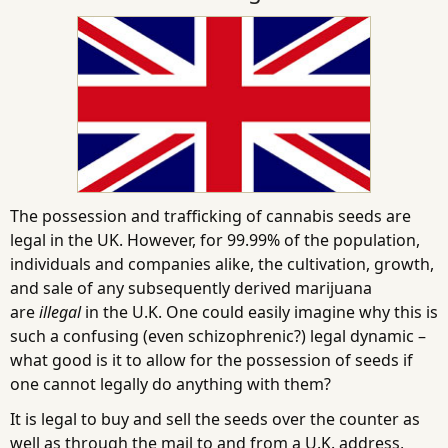
The possession and trafficking of cannabis seeds are
legal in the UK. However, for 99.99% of the population,
individuals and companies alike, the cultivation, growth,
and sale of any subsequently derived marijuana
are
illegal
in the U.K. One could easily imagine why this is
such a confusing (even schizophrenic?) legal dynamic –
what good is it to allow for the possession of seeds if
one cannot legally do anything with them?
It is legal to buy and sell the seeds over the counter as
well as through the mail to and from a U.K. address,