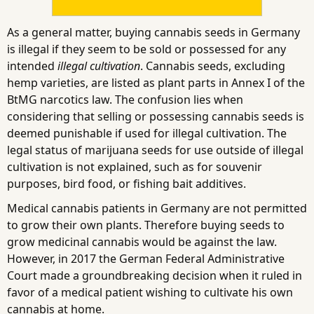
As a general matter, buying cannabis seeds in Germany
is illegal if they seem to be sold or possessed for any
intended
illegal cultivation
. Cannabis seeds, excluding
hemp varieties, are listed as plant parts in Annex I of the
BtMG narcotics law. The confusion lies when
considering that selling or possessing cannabis seeds is
deemed punishable if used for illegal cultivation. The
legal status of marijuana seeds for use outside of illegal
cultivation is not explained, such as for souvenir
purposes, bird food, or fishing bait additives.
Medical cannabis patients in Germany are not permitted
to grow their own plants. Therefore buying seeds to
grow medicinal cannabis would be against the law.
However, in 2017 the German Federal Administrative
Court made a groundbreaking decision when it ruled in
favor of a medical patient wishing to cultivate his own
cannabis at home.