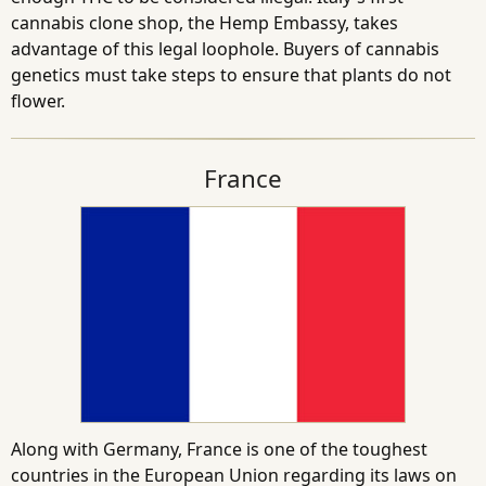
cannabis clone shop, the Hemp Embassy, takes
advantage of this legal loophole. Buyers of cannabis
genetics must take steps to ensure that plants do not
flower.
France
Along with Germany, France is one of the toughest
countries in the European Union regarding its laws on