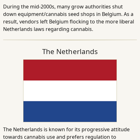
During the mid-2000s, many grow authorities shut
down equipment/cannabis seed shops in Belgium. As a
result, vendors left Belgium flocking to the more liberal
Netherlands laws regarding cannabis.
The Netherlands
The Netherlands is known for its progressive attitude
towards cannabis use and prefers regulation to