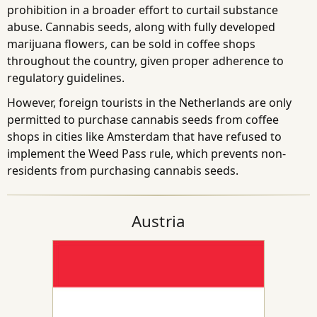
prohibition in a broader effort to curtail substance
abuse. Cannabis seeds, along with fully developed
marijuana flowers, can be sold in coffee shops
throughout the country, given proper adherence to
regulatory guidelines.
However, foreign tourists in the Netherlands are only
permitted to purchase cannabis seeds from coffee
shops in cities like Amsterdam that have refused to
implement the Weed Pass rule, which prevents non-
residents from purchasing cannabis seeds.
Austria