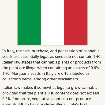
In Italy, the sale, purchase, and possession of cannabis
seeds are essentially legal, as seeds do not contain THC.
Italian law states that cannabis plants or products from
the plant are illegal when containing an excess of 0.6%
THC. Marijuana seeds in Italy are often labeled as
collector's items, among other disclaimers.
Italian law makes it somewhat legal to grow cannabis
provided that the plant's THC content does not exceed
0.6%. Immature, vegetative plants do not produce
enough THC to be considered illegal. Italy's first