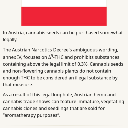
In Austria, cannabis seeds can be purchased somewhat
legally.
The Austrian Narcotics Decree's ambiguous wording,
9
annex IV, focuses on Δ
-THC and prohibits substances
containing above the legal limit of 0.3%. Cannabis seeds
and non-flowering cannabis plants do not contain
enough THC to be considered an illegal substance by
that measure.
As a result of this legal loophole, Austrian hemp and
cannabis trade shows can feature immature, vegetating
cannabis clones and seedlings that are sold for
"aromatherapy purposes”.