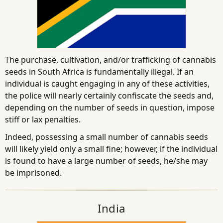
The purchase, cultivation, and/or trafficking of cannabis
seeds in South Africa is fundamentally illegal. If an
individual is caught engaging in any of these activities,
the police will nearly certainly confiscate the seeds and,
depending on the number of seeds in question, impose
stiff or lax penalties.
Indeed, possessing a small number of cannabis seeds
will likely yield only a small fine; however, if the individual
is found to have a large number of seeds, he/she may
be imprisoned.
India