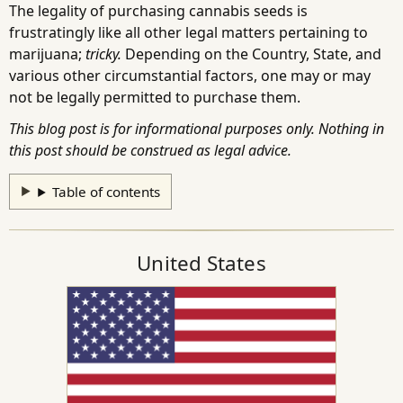
The legality of purchasing cannabis seeds is
frustratingly like all other legal matters pertaining to
marijuana;
tricky.
Depending on the Country, State, and
various other circumstantial factors, one may or may
not be legally permitted to purchase them.
This blog post is for informational purposes only. Nothing in
this post should be construed as legal advice.
Table of contents
United States