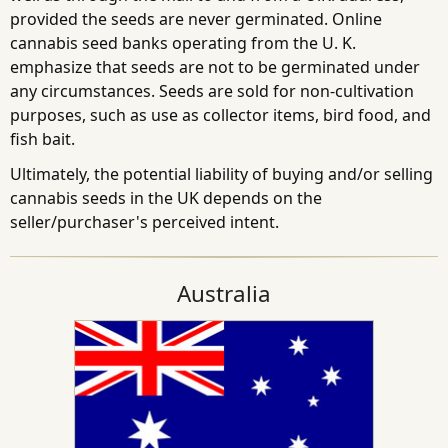
provided the seeds are never germinated. Online
cannabis seed banks operating from the U. K.
emphasize that seeds are not to be germinated under
any circumstances. Seeds are sold for non-cultivation
purposes, such as use as collector items, bird food, and
fish bait.
Ultimately, the potential liability of buying and/or selling
cannabis seeds in the UK depends on the
seller/purchaser's perceived intent.
Australia