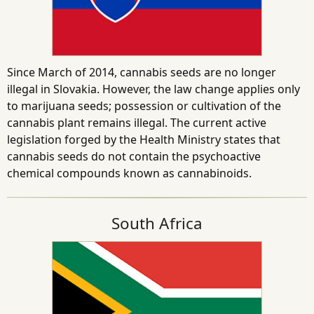
Since March of 2014, cannabis seeds are no longer
illegal in Slovakia. However, the law change applies only
to marijuana seeds; possession or cultivation of the
cannabis plant remains illegal. The current active
legislation forged by the Health Ministry states that
cannabis seeds do not contain the psychoactive
chemical compounds known as cannabinoids.
South Africa