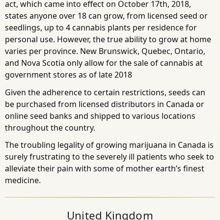
act, which came into effect on October 17th, 2018,
states anyone over 18 can grow, from licensed seed or
seedlings, up to 4 cannabis plants per residence for
personal use. However, the true ability to grow at home
varies per province. New Brunswick, Quebec, Ontario,
and Nova Scotia only allow for the sale of cannabis at
government stores as of late 2018
Given the adherence to certain restrictions, seeds can
be purchased from licensed distributors in Canada or
online seed banks and shipped to various locations
throughout the country.
The troubling legality of growing marijuana in Canada is
surely frustrating to the severely ill patients who seek to
alleviate their pain with some of mother earth’s finest
medicine.
United Kingdom