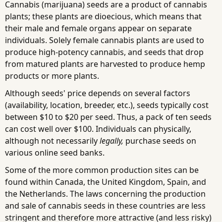
Cannabis (marijuana) seeds are a product of cannabis
plants; these plants are dioecious, which means that
their male and female organs appear on separate
individuals. Solely female cannabis plants are used to
produce high-potency cannabis, and seeds that drop
from matured plants are harvested to produce hemp
products or more plants.
Although seeds' price depends on several factors
(availability, location, breeder, etc.), seeds typically cost
between $10 to $20 per seed. Thus, a pack of ten seeds
can cost well over $100. Individuals can physically,
although not necessarily
legally,
purchase seeds on
various online seed banks.
Some of the more common production sites can be
found within Canada, the United Kingdom, Spain, and
the Netherlands. The laws concerning the production
and sale of cannabis seeds in these countries are less
stringent and therefore more attractive (and less risky)