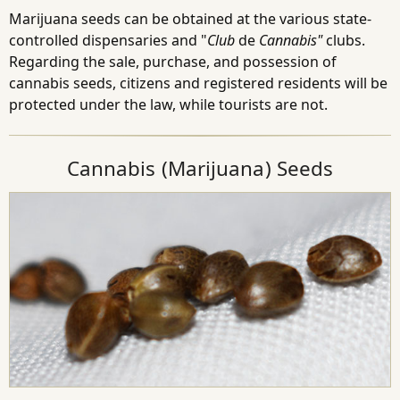
Marijuana seeds can be obtained at the various state-
controlled dispensaries and "
Club
de
Cannabis"
clubs.
Regarding the sale, purchase, and possession of
cannabis seeds, citizens and registered residents will be
protected under the law, while tourists are not.
Cannabis (Marijuana) Seeds