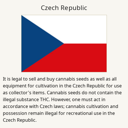
Czech Republic
It is legal to sell and buy cannabis seeds as well as all
equipment for cultivation in the Czech Republic for use
as collector's items. Cannabis seeds do not contain the
illegal substance THC. However, one must act in
accordance with Czech laws; cannabis cultivation and
possession remain illegal for recreational use in the
Czech Republic.