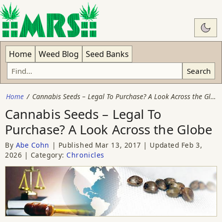
Swit
Home
Weed Blog
Seed Banks
Search
Home
Cannabis Seeds – Legal To Purchase? A Look Across the Globe
Cannabis Seeds – Legal To
Purchase? A Look Across the Globe
By
Abe Cohn
Published
Mar 13, 2017
Updated
Feb 3,
2026
Category:
Chronicles