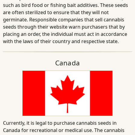
such as bird food or fishing bait additives. These seeds
are often sterilized to ensure that they will not
germinate. Responsible companies that sell cannabis
seeds through their website warn purchasers that by
placing an order, the individual must act in accordance
with the laws of their country and respective state.
Canada
Currently, it is legal to purchase cannabis seeds in
Canada for recreational or medical use. The cannabis