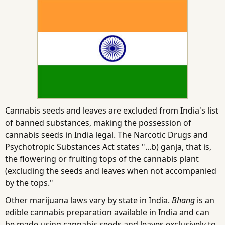
Cannabis seeds and leaves are excluded from India's list
of banned substances, making the possession of
cannabis seeds in India legal. The Narcotic Drugs and
Psychotropic Substances Act states "...b) ganja, that is,
the flowering or fruiting tops of the cannabis plant
(excluding the seeds and leaves when not accompanied
by the tops."
Other marijuana laws vary by state in India.
Bhang
is an
edible cannabis preparation available in India and can
be made using cannabis seeds and leaves exclusively to