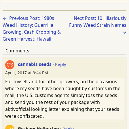
Previous Post: 1980s
Next Post: 10 Hilariously
Weed History: Guerrilla
Funny Weed Strain Names
Growing, Cash Cropping &
Green Harvest: Hawaii
Comments
cannabis seeds
·
Reply
Apr 1, 2017 at 9:44 PM
For myself and for other growers, on the occasions
where my seeds have been caught by customs in the
mail, the U.S. customs agents simply toss the seeds
and send you the rest of your package with
aktivofficial looking letter explaining that your seeds
were confiscated.
Graham Holberton
·
Reply