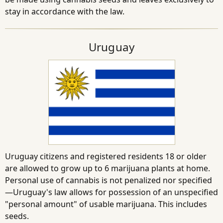
stay in accordance with the law.
Uruguay
Uruguay citizens and registered residents 18 or older
are allowed to grow up to 6 marijuana plants at home.
Personal use of cannabis is not penalized nor specified
—Uruguay's law allows for possession of an unspecified
"personal amount" of usable marijuana. This includes
seeds.