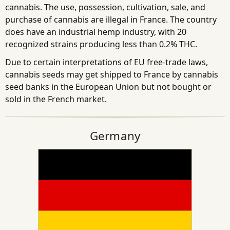
cannabis. The use, possession, cultivation, sale, and
purchase of cannabis are illegal in France. The country
does have an industrial hemp industry, with 20
recognized strains producing less than 0.2% THC.
Due to certain interpretations of EU free-trade laws,
cannabis seeds may get shipped to France by cannabis
seed banks in the European Union but not bought or
sold in the French market.
Germany