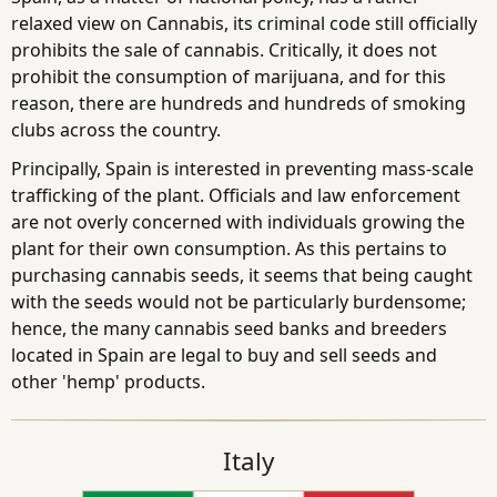
relaxed view on Cannabis, its criminal code still officially
prohibits the sale of cannabis. Critically, it does not
prohibit the consumption of marijuana, and for this
reason, there are hundreds and hundreds of smoking
clubs across the country.
Principally, Spain is interested in preventing mass-scale
trafficking of the plant. Officials and law enforcement
are not overly concerned with individuals growing the
plant for their own consumption. As this pertains to
purchasing cannabis seeds, it seems that being caught
with the seeds would not be particularly burdensome;
hence, the many cannabis seed banks and breeders
located in Spain are legal to buy and sell seeds and
other 'hemp' products.
Italy